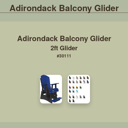
Adirondack Balcony Glider
2ft Glider
#30111