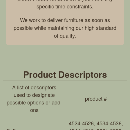
specific time constraints.
We work to deliver furniture as soon as
possible while maintaining our high standard
of quality.
Product Descriptors
A list of descriptors
used to designate
product #
possible options or add-
ons
4524-4526, 4534-4536,