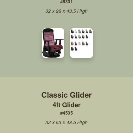
#8331
32 x 28 x 43.5 High
4ft Glider
#4535
32 x 53 x 43.5 High