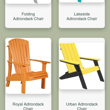
Folding
Lakeside
Adirondack Chair
Adirondack Chair
Royal Adirondack
Urban Adirondack
Chair
Chair