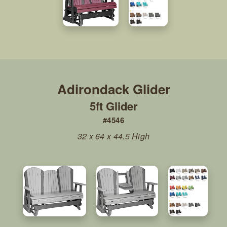
5ft Glider
#4546
32 x 64 x 44.5 High