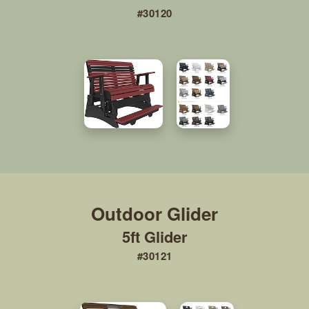
#30120
5ft Glider
#30121