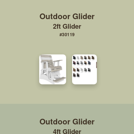
2ft Glider
#30119
4ft Glider