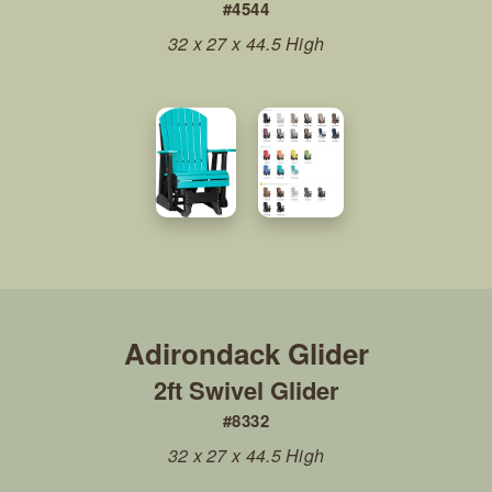
#4544
32 x 27 x 44.5 High
2ft Swivel Glider
#8332
32 x 27 x 44.5 High