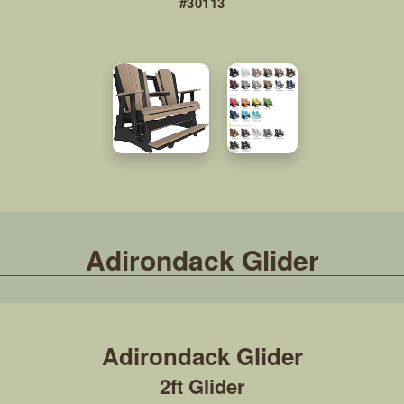
#30113
Adirondack Glider
2ft Glider