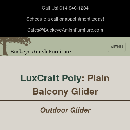
Call Us! 614-846-1234
Schedule a call or appointment today!
Sales@BuckeyeAmishFurniture.com
MENU
Buckeye Amish Furniture
LuxCraft Poly
: Plain
Balcony Glider
Outdoor Glider