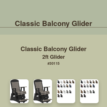
Classic Balcony Glider
2ft Glider
#30115