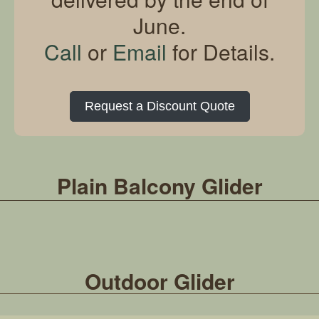
June.
Call
or
Email
for Details.
Request a Discount Quote
Plain Balcony Glider
Outdoor Glider