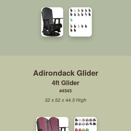
4ft Glider
#4545
32 x 52 x 44.5 High