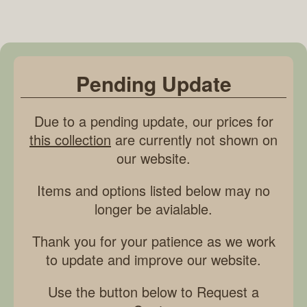
Pending Update
Due to a pending update, our prices for
this collection
are currently not shown on
our website.
Items and options listed below may no
longer be avialable.
Thank you for your patience as we work
to update and improve our website.
Use the button below to Request a