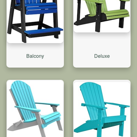
Balcony
Deluxe