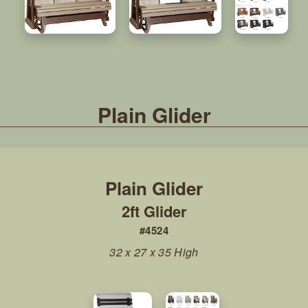
Plain Glider
2ft Glider
#4524
32 x 27 x 35 High