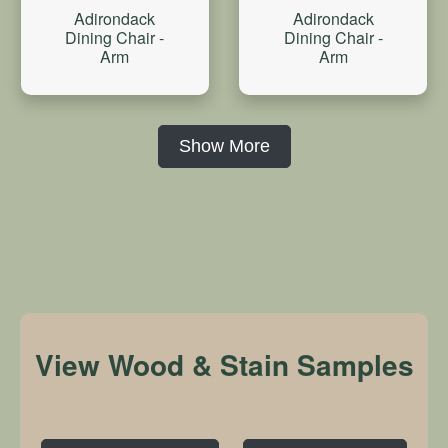
Adirondack
Adirondack
Dining Chair -
Dining Chair -
Arm
Arm
Show More
View Wood & Stain Samples