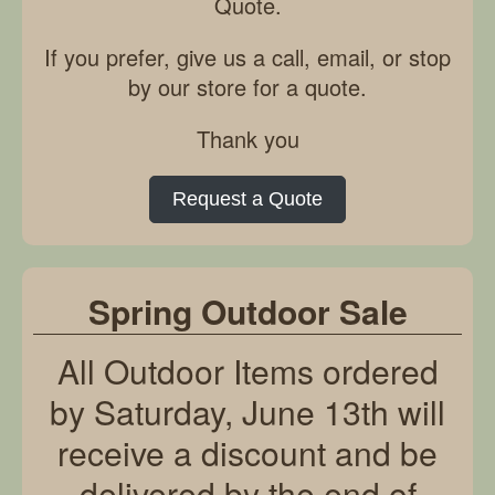
Quote.
If you prefer, give us a call, email, or stop
by our store for a quote.
Thank you
Request a Quote
Spring Outdoor Sale
All Outdoor Items ordered
by Saturday, June 13th will
receive a discount and be
delivered by the end of