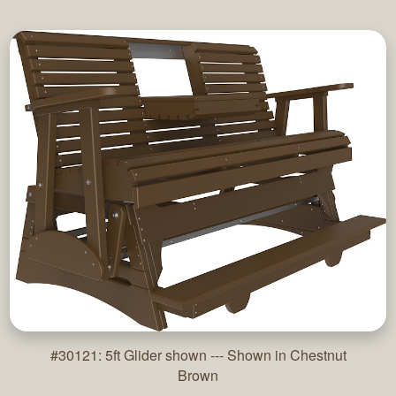
#30121: 5ft Glider shown --- Shown in Chestnut
Brown