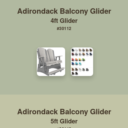
4ft Glider
#30112
5ft Glider