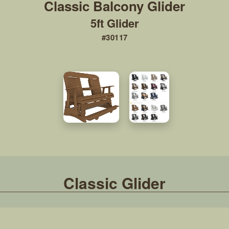
5ft Glider
#30117
Classic Glider