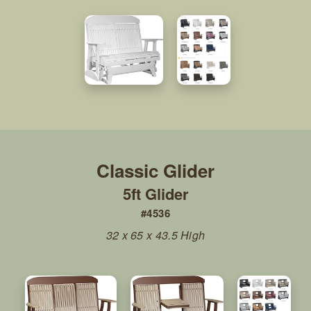
5ft Glider
#4536
32 x 65 x 43.5 High