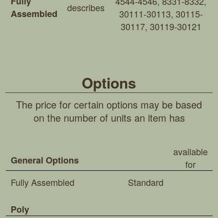
Fully
4544-4546, 8331-8332,
describes
Assembled
30111-30113, 30115-
30117, 30119-30121
Options
The price for certain options may be based
on the number of units an item has
available
General Options
for
Fully Assembled
Standard
Poly