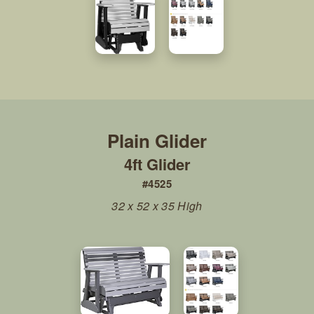
4ft Glider
#4525
32 x 52 x 35 High