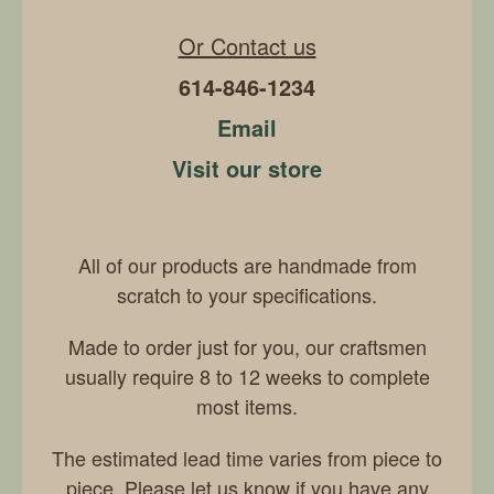
Or Contact us
614-846-1234
Email
Visit our store
All of our products are handmade from
scratch to your specifications.
Made to order just for you, our craftsmen
usually require 8 to 12 weeks to complete
most items.
The estimated lead time varies from piece to
piece. Please let us know if you have any