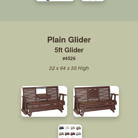
5ft Glider
#4526
32 x 64 x 35 High