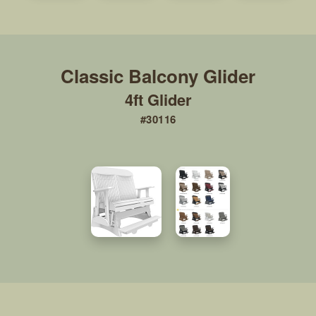
4ft Glider
#30116