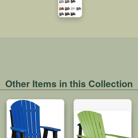
Other Items in this Collection