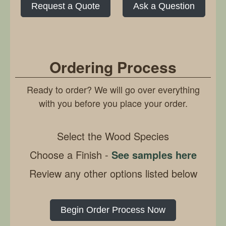
Request a Quote
Ask a Question
Ordering Process
Ready to order? We will go over everything
with you before you place your order.
Select the Wood Species
Choose a Finish -
See samples here
Review any other options listed below
Begin Order Process Now