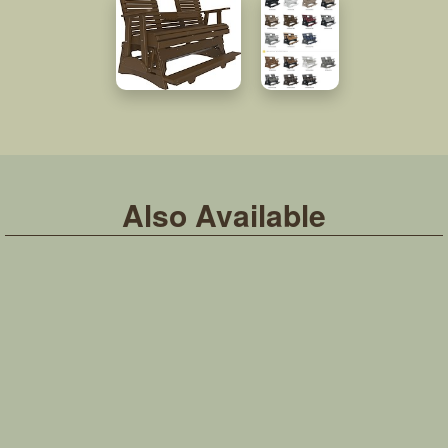
Also Available