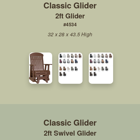
2ft Glider
#4534
32 x 28 x 43.5 High
2ft Swivel Glider