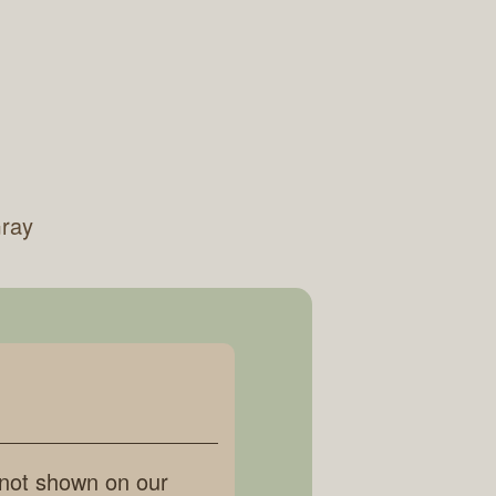
Gray
 not shown on our