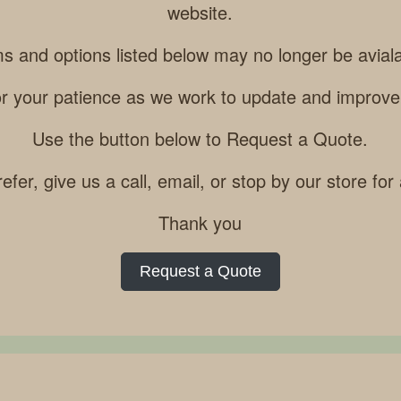
website.
ms and options listed below may no longer be aviala
r your patience as we work to update and improve
Use the button below to Request a Quote.
refer, give us a call, email, or stop by our store for
Thank you
Request a Quote