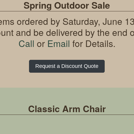
Spring Outdoor Sale
tems ordered by Saturday, June 13t
ount and be delivered by the end o
Call
or
Email
for Details.
Request a Discount Quote
Classic Arm Chair