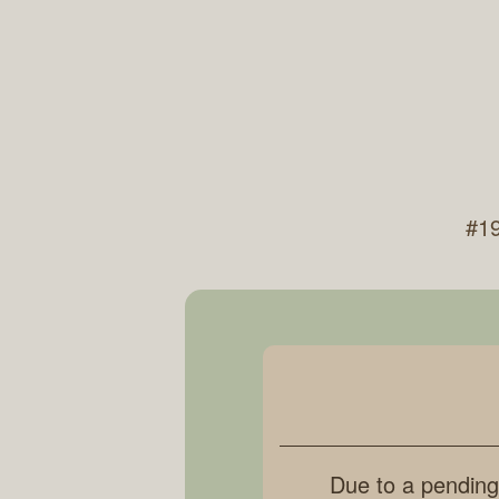
#19
Due to a pending