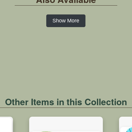
Show More
Other Items in this Collection