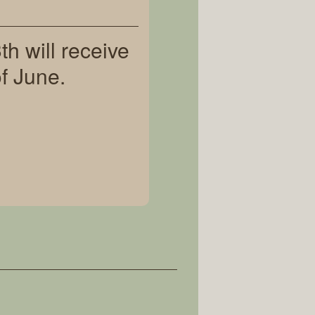
h will receive
f June.