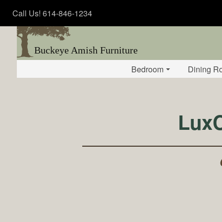
Call Us! 614-846-1234
Buckeye Amish Furniture
Bedroom
Dining R
LuxC