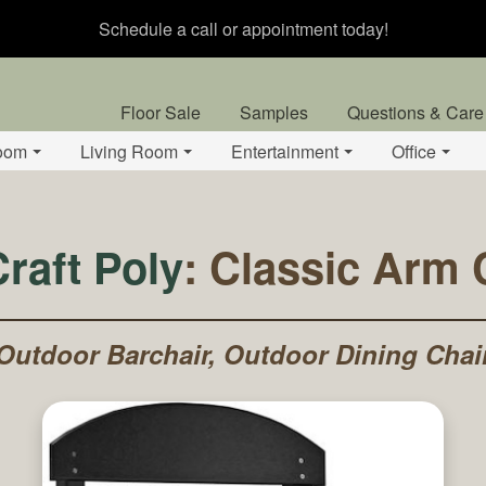
Schedule a call or appointment today!
Floor Sale
Samples
Questions & Care
oom
Living Room
Entertainment
Office
raft Poly
: Classic Arm 
Outdoor Barchair, Outdoor Dining Chai