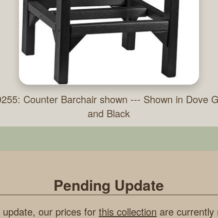
255: Counter Barchair shown --- Shown in Dove 
and Black
Pending Update
 update, our prices for
this collection
are currently