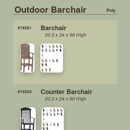
Outdoor Barchair
Poly
Barchair
#19261
23.5 x 24 x 56 High
Counter Barchair
#19255
23.5 x 24 x 50 High