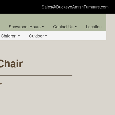
Sales@BuckeyeAmishFurniture.com
Showroom Hours
Contact Us
Location
Children
Outdoor
Chair
r