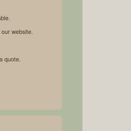
ble.
 our website.
 a quote.