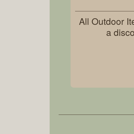
All Outdoor I
a disc