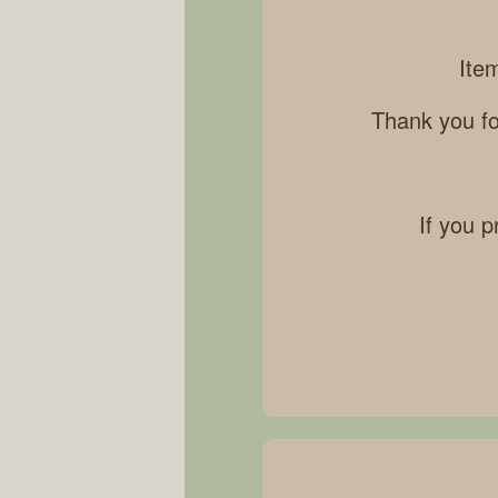
Ite
Thank you fo
If you p