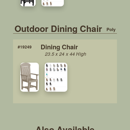
Outdoor Dining Chair
Poly
Dining Chair
#19249
23.5 x 24 x 44 High
Also Available