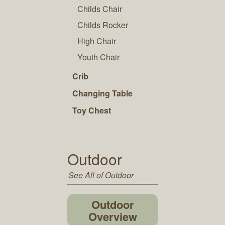
Childs Chair
Childs Rocker
High Chair
Youth Chair
Crib
Changing Table
Toy Chest
Outdoor
See All of Outdoor
Outdoor
Overview