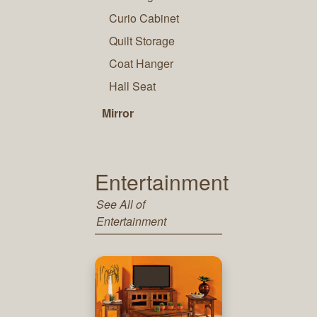
Curio Cabinet
Quilt Storage
Coat Hanger
Hall Seat
Mirror
Entertainment
See All of
Entertainment