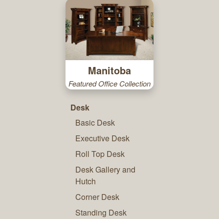
Manitoba
Featured Office Collection
Desk
Basic Desk
Executive Desk
Roll Top Desk
Desk Gallery and
Hutch
Corner Desk
Standing Desk