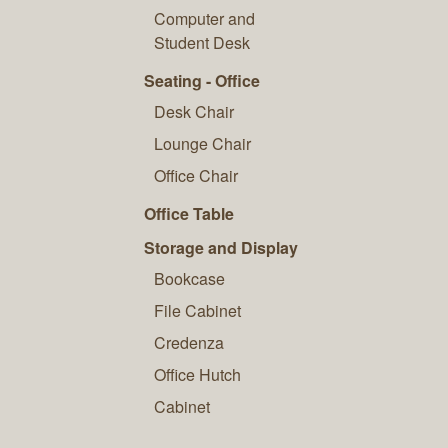
Computer and
Student Desk
Seating - Office
Desk Chair
Lounge Chair
Office Chair
Office Table
Storage and Display
Bookcase
File Cabinet
Credenza
Office Hutch
Cabinet