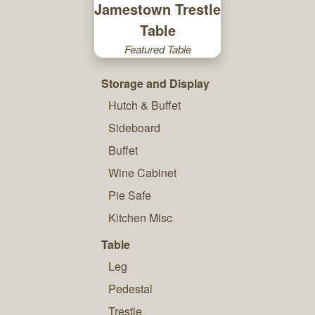
Jamestown Trestle
Table
Featured Table
Storage and Display
Hutch & Buffet
Sideboard
Buffet
Wine Cabinet
Pie Safe
Kitchen Misc
Table
Leg
Pedestal
Trestle