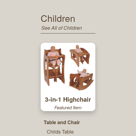
Children
See All of Children
3-in-1 Highchair
Featured Item
Table and Chair
Childs Table