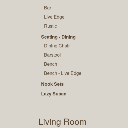
Bar
Live Edge
Rustic
Seating - Dining
Dining Chair
Barstool
Bench
Bench - Live Edge
Nook Sets
Lazy Susan
Living Room