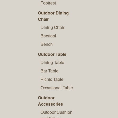
Footrest
Outdoor Dining
Chair
Dining Chair
Barstool
Bench
Outdoor Table
Dining Table
Bar Table
Picnic Table
Occasional Table
Outdoor
Accessories
Outdoor Cushion