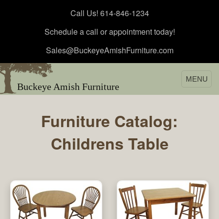
Call Us! 614-846-1234
Schedule a call or appointment today!
Sales@BuckeyeAmishFurniture.com
MENU
Buckeye Amish Furniture
Furniture Catalog:
Childrens Table