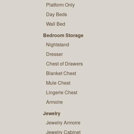
Platform Only
Day Beds
Wall Bed
Bedroom Storage
Nightstand
Dresser
Chest of Drawers
Blanket Chest
Mule Chest
Lingerie Chest
Armoire
Jewelry
Jewelry Armoire
Jewelry Cabinet