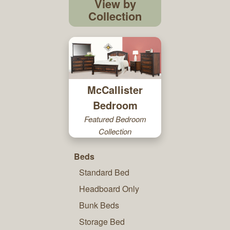
View by
Collection
McCallister
Bedroom
Featured Bedroom
Collection
Beds
Standard Bed
Headboard Only
Bunk Beds
Storage Bed