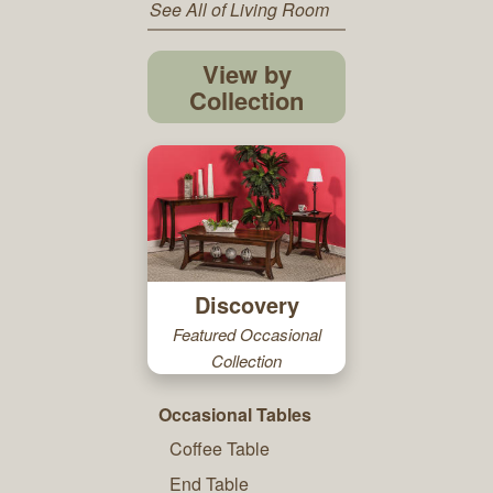
See All of Living Room
View by
Collection
Discovery
Featured Occasional
Collection
Occasional Tables
Coffee Table
End Table