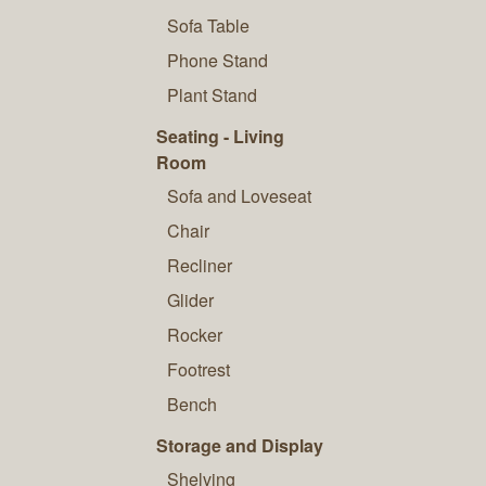
Sofa Table
Phone Stand
Plant Stand
Seating - Living
Room
Sofa and Loveseat
Chair
Recliner
Glider
Rocker
Footrest
Bench
Storage and Display
Shelving