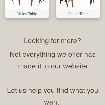
Childs Table
Childs Table
Looking for more?
Not everything we offer has
made it to our website
Let us help you find what you
want!