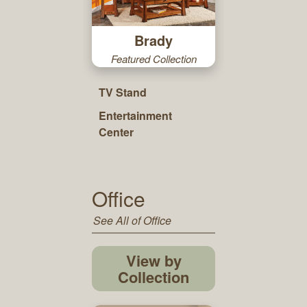
Brady
Featured Collection
TV Stand
Entertainment
Center
Office
See All of Office
View by
Collection