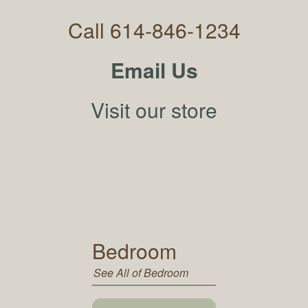
Call 614-846-1234
Email Us
Visit our store
Bedroom
See All of Bedroom