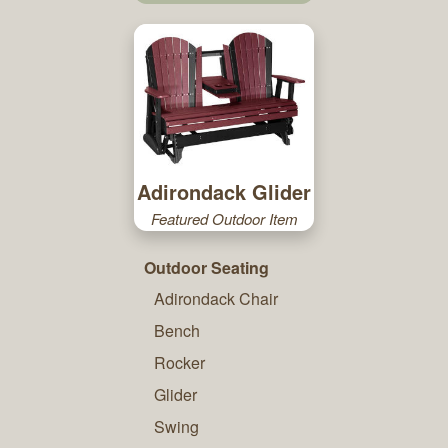
Adirondack Glider
Featured Outdoor Item
Outdoor Seating
Adirondack Chair
Bench
Rocker
Glider
Swing