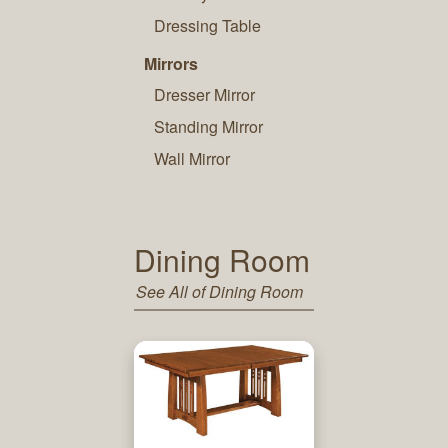
Dressing Table
Mirrors
Dresser Mirror
Standing Mirror
Wall Mirror
Dining Room
See All of Dining Room