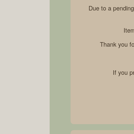
Due to a pending
Ite
Thank you fo
If you p