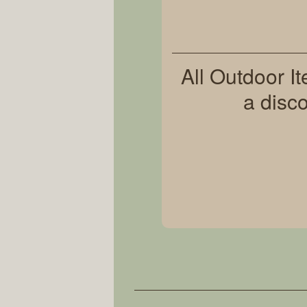
All Outdoor I
a disc