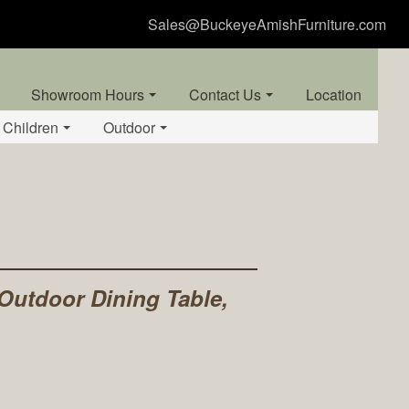
Sales@BuckeyeAmishFurniture.com
Showroom Hours
Contact Us
Location
Children
Outdoor
 Outdoor Dining Table,