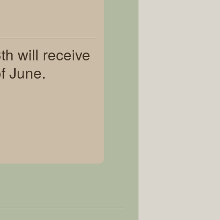
h will receive
f June.