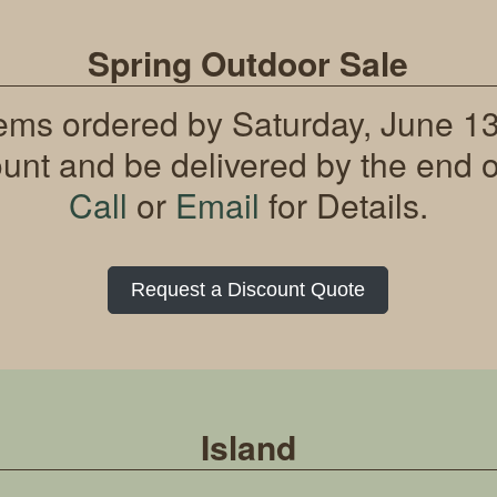
Spring Outdoor Sale
tems ordered by Saturday, June 13t
ount and be delivered by the end o
Call
or
Email
for Details.
Request a Discount Quote
Island