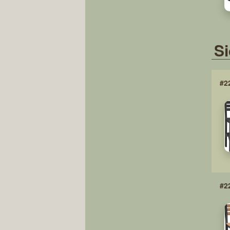
Si
#2
#2