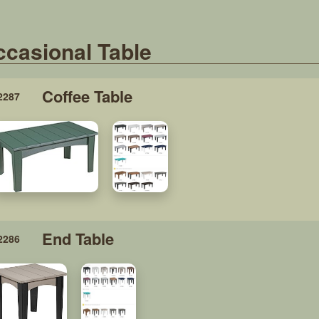
casional Table
Coffee Table
2287
End Table
2286