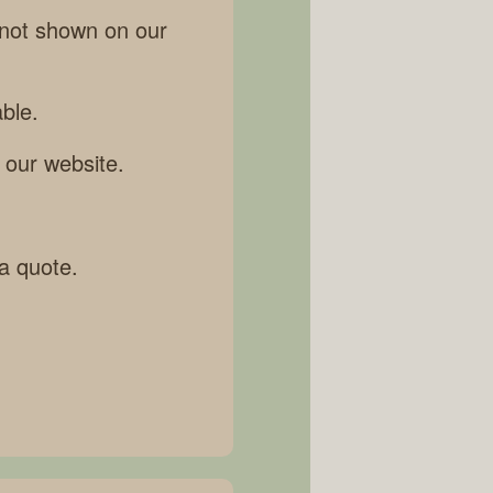
 not shown on our
ble.
 our website.
 a quote.