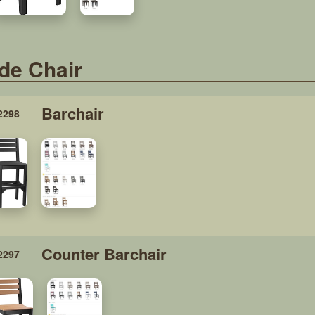
de Chair
Barchair
2298
Counter Barchair
2297