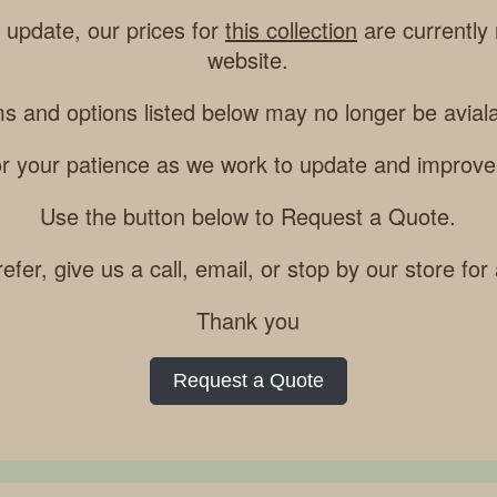
 update, our prices for
this collection
are currently
website.
ms and options listed below may no longer be aviala
r your patience as we work to update and improve
Use the button below to Request a Quote.
refer, give us a call, email, or stop by our store for
Thank you
Request a Quote