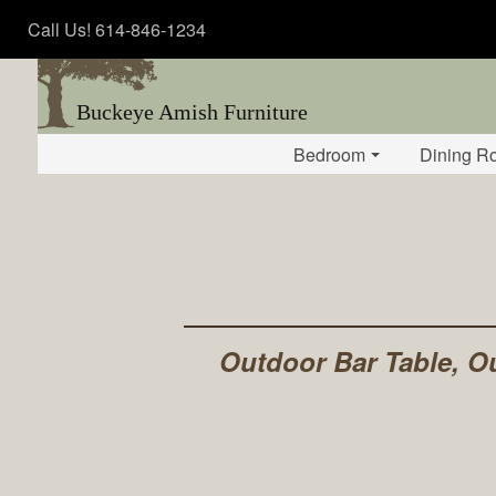
Call Us! 614-846-1234
Buckeye Amish Furniture
Bedroom
Dining R
Outdoor Bar Table, Ou