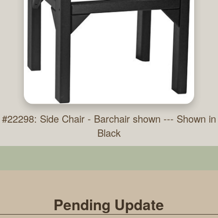
#22298: Side Chair - Barchair shown --- Shown in
Black
Pending Update