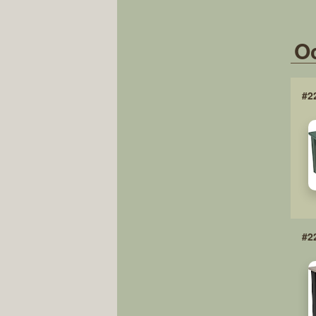
Oc
#2
#2