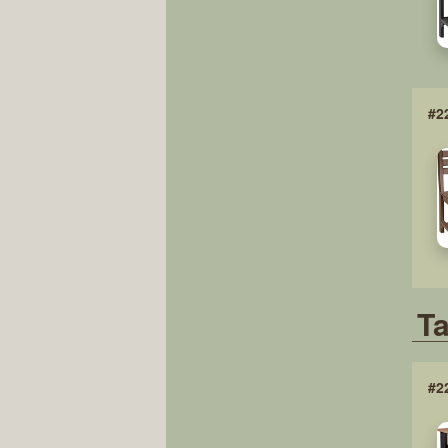
#2
Ta
#2