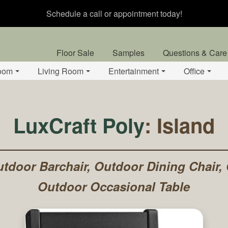
Schedule a call or appointment today!
Floor Sale
Samples
Questions & Care
oom
Living Room
Entertainment
Office
LuxCraft Poly
: Island
tdoor Barchair, Outdoor Dining Chair,
Outdoor Occasional Table