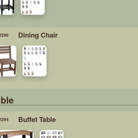
Dining Chair
2296
ble
Buffet Table
2294