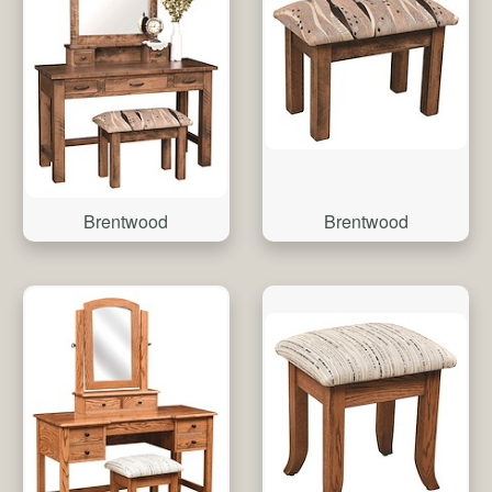
Brentwood
Brentwood