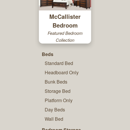
McCallister
Bedroom
Featured Bedroom
Collection
Beds
Standard Bed
Headboard Only
Bunk Beds
Storage Bed
Platform Only
Day Beds
Wall Bed
Bedroom Storage