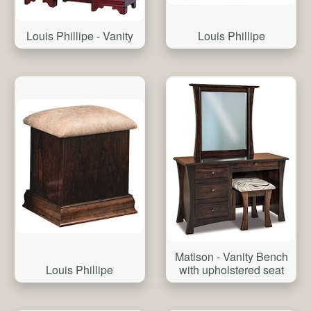
Louis Phillipe - Vanity
Louis Phillipe
Matison - Vanity Bench
Louis Phillipe
with upholstered seat