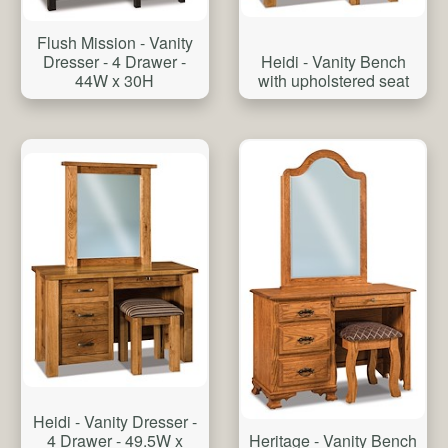
Flush Mission - Vanity
Heidi - Vanity Bench
Dresser - 4 Drawer -
with upholstered seat
44W x 30H
Heidi - Vanity Dresser -
4 Drawer - 49.5W x
Heritage - Vanity Bench