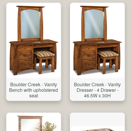
Boulder Creek - Vanity
Boulder Creek - Vanity
Bench with upholstered
Dresser - 4 Drawer -
seat
46.5W x 30H