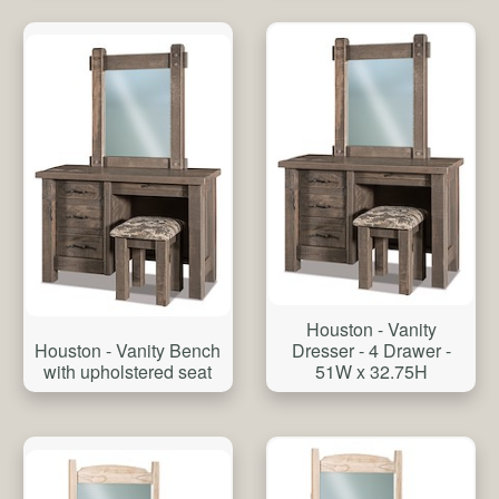
Houston - Vanity
Houston - Vanity Bench
Dresser - 4 Drawer -
with upholstered seat
51W x 32.75H