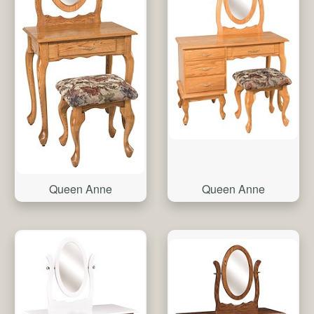
Queen Anne
Queen Anne