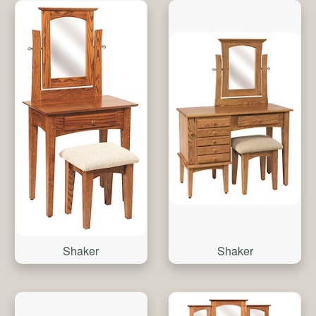
Shaker
Shaker