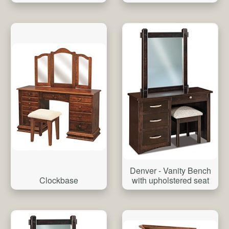
Denver - Vanity Bench
Clockbase
with upholstered seat