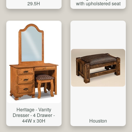
29.5H
with upholstered seat
Heritage - Vanity
Dresser - 4 Drawer -
Houston
44W x 30H