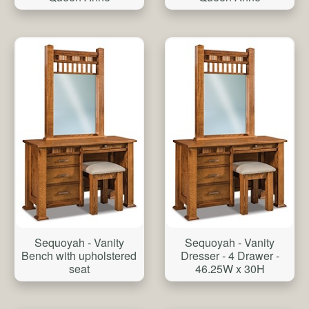
Sequoyah - Vanity
Sequoyah - Vanity
Bench with upholstered
Dresser - 4 Drawer -
seat
46.25W x 30H