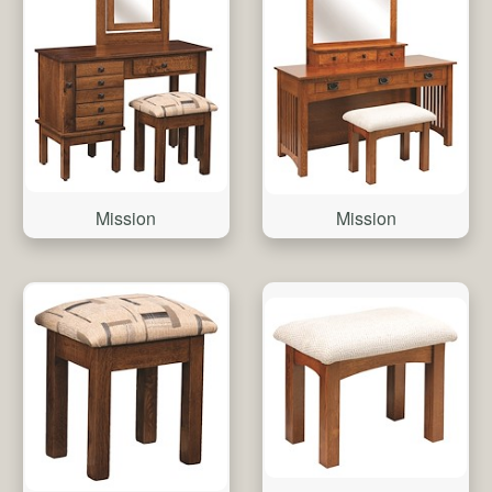
Mission
Mission