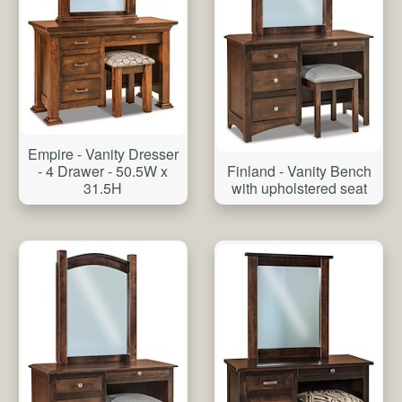
Empire - Vanity Dresser
- 4 Drawer - 50.5W x
Finland - Vanity Bench
31.5H
with upholstered seat