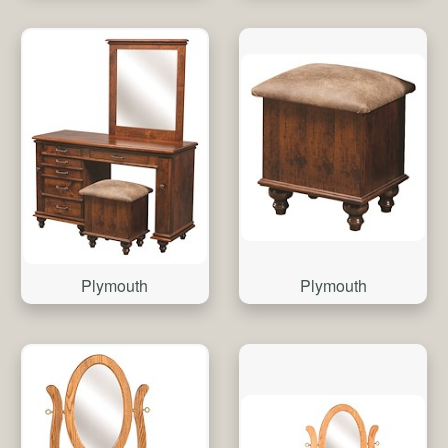
Plymouth
Plymouth