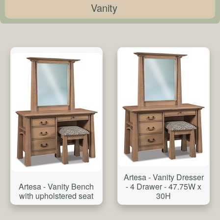
Vanity
Artesa - Vanity Dresser
Artesa - Vanity Bench
- 4 Drawer - 47.75W x
with upholstered seat
30H