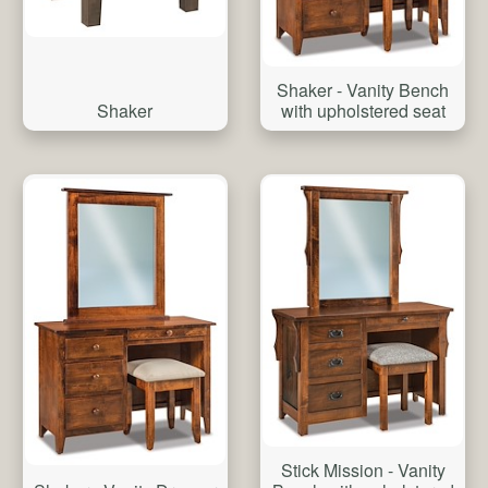
Shaker - Vanity Bench
Shaker
with upholstered seat
Stick Mission - Vanity