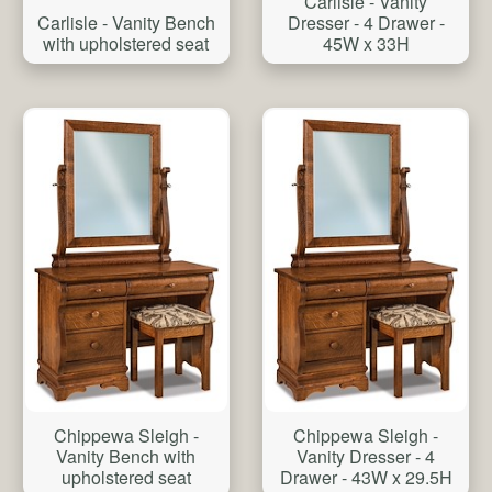
Carlisle - Vanity
Carlisle - Vanity Bench
Dresser - 4 Drawer -
with upholstered seat
45W x 33H
Chippewa Sleigh -
Chippewa Sleigh -
Vanity Bench with
Vanity Dresser - 4
upholstered seat
Drawer - 43W x 29.5H