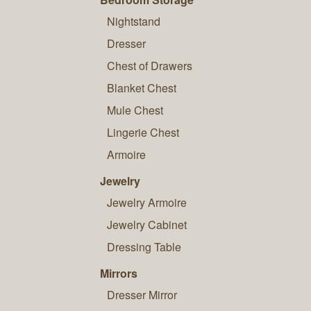
Nightstand
Dresser
Chest of Drawers
Blanket Chest
Mule Chest
Lingerie Chest
Armoire
Jewelry
Jewelry Armoire
Jewelry Cabinet
Dressing Table
Mirrors
Dresser Mirror