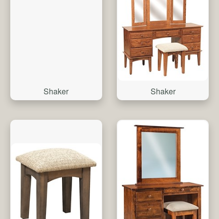
Shaker
Shaker