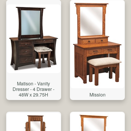
Matison - Vanity
Dresser - 4 Drawer -
48W x 29.75H
Mission