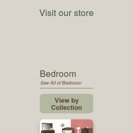
Visit our store
Bedroom
See All of Bedroom
View by
Collection