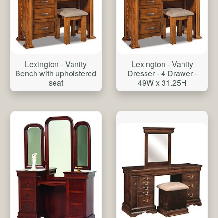
Lexington - Vanity
Lexington - Vanity
Bench with upholstered
Dresser - 4 Drawer -
seat
49W x 31.25H