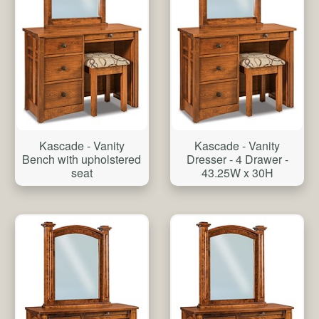
Kascade - Vanity
Kascade - Vanity
Bench with upholstered
Dresser - 4 Drawer -
seat
43.25W x 30H