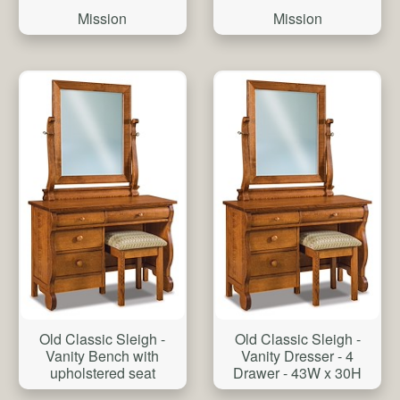
Mission
Mission
Old Classic Sleigh -
Old Classic Sleigh -
Vanity Bench with
Vanity Dresser - 4
upholstered seat
Drawer - 43W x 30H