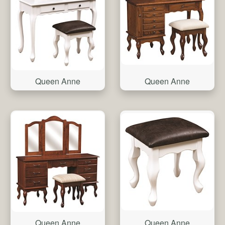
Queen Anne
Queen Anne
Queen Anne
Queen Anne