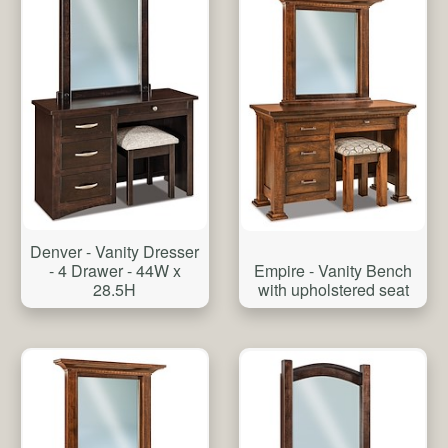
Denver - Vanity Dresser
Empire - Vanity Bench
- 4 Drawer - 44W x
with upholstered seat
28.5H