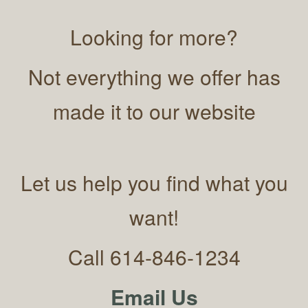
Looking for more?
Not everything we offer has
made it to our website
Let us help you find what you
want!
Call 614-846-1234
Email Us