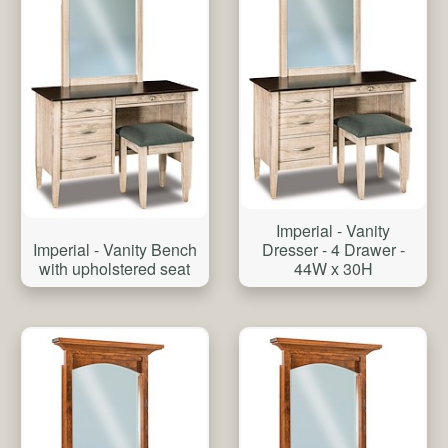
Imperial - Vanity
Imperial - Vanity Bench
Dresser - 4 Drawer -
with upholstered seat
44W x 30H