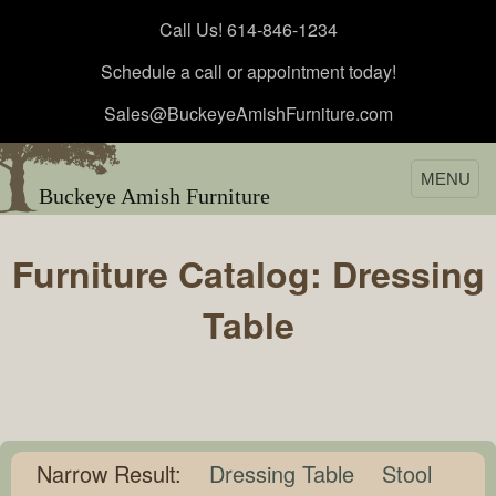
Call Us! 614-846-1234
Schedule a call or appointment today!
Sales@BuckeyeAmishFurniture.com
MENU
Buckeye Amish Furniture
Furniture Catalog: Dressing
Table
Narrow Result:
Dressing Table
Stool