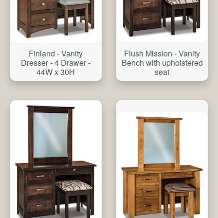
Flush Mission - Vanity
Finland - Vanity
Bench with upholstered
Dresser - 4 Drawer -
seat
44W x 30H