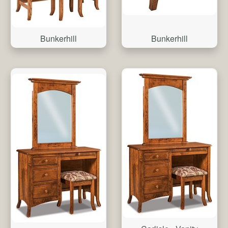
Bunkerhill
Bunkerhill