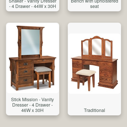
Shaker - Vanity Dresser
Bench with upholstered
- 4 Drawer - 44W x 30H
seat
Stick Mission - Vanity
Dresser - 4 Drawer -
Traditional
46W x 30H