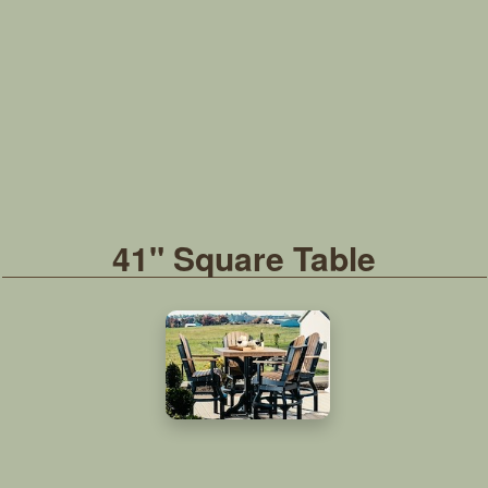
41" Square Table