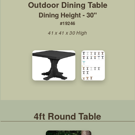
Dining Height - 30"
#19246
41 x 41 x 30 High
4ft Round Table