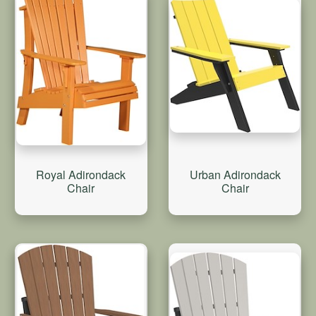
Royal Adirondack
Urban Adirondack
Chair
Chair