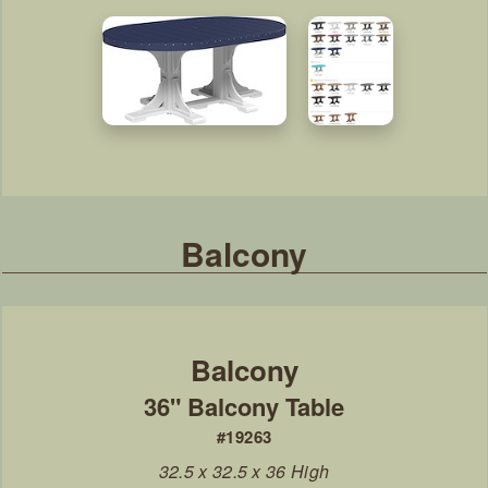
Balcony
36" Balcony Table
#19263
32.5 x 32.5 x 36 High