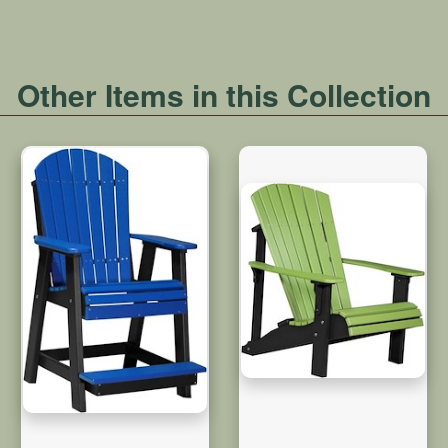
Other Items in this Collection