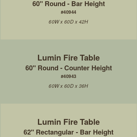
60" Round - Bar Height
#40944
60W x 60D x 42H
60" Round - Counter Height
#40943
60W x 60D x 36H
62" Rectangular - Bar Height