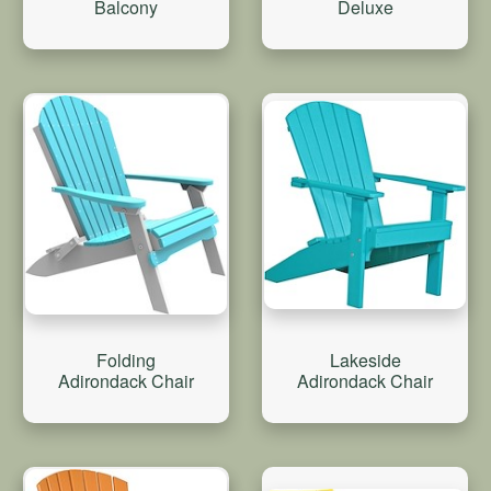
Balcony
Deluxe
Folding
Lakeside
Adirondack Chair
Adirondack Chair