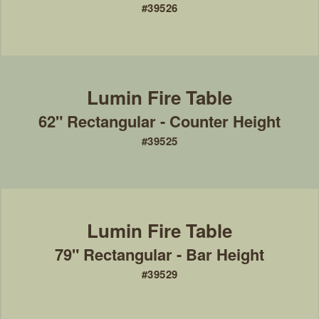
#39526
62" Rectangular - Counter Height
#39525
79" Rectangular - Bar Height
#39529