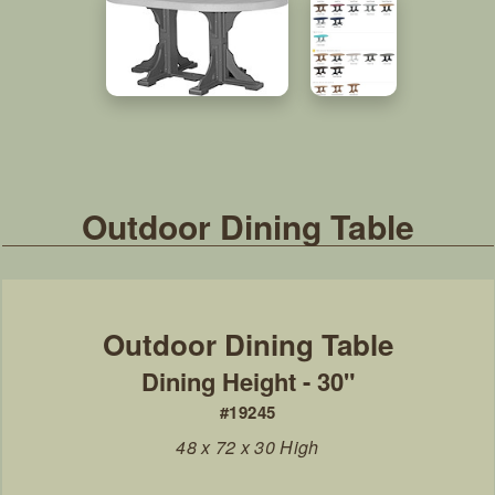
Outdoor Dining Table
Dining Height - 30"
#19245
48 x 72 x 30 High