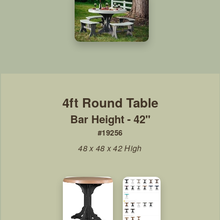
Bar Height - 42"
#19256
48 x 48 x 42 High