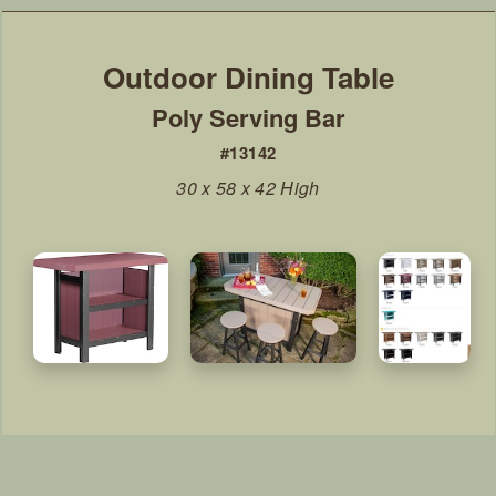
Poly Serving Bar
#13142
30 x 58 x 42 High