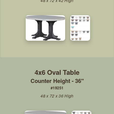
48 x 72 x 42 High
Counter Height - 36"
#19251
48 x 72 x 36 High