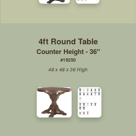
Counter Height - 36"
#19250
48 x 48 x 36 High