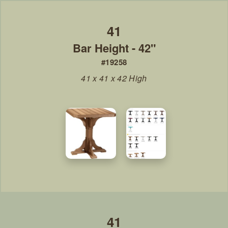
Bar Height - 42"
#19258
41 x 41 x 42 High