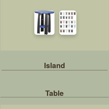
Island
Table