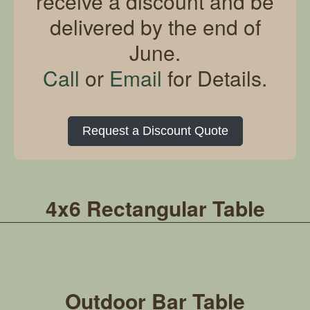
receive a discount and be
delivered by the end of
June.
Call
or
Email
for Details.
Request a Discount Quote
4x6 Rectangular Table
Outdoor Bar Table