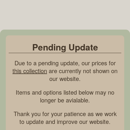
Pending Update
Due to a pending update, our prices for
this collection
are currently not shown on
our website.
Items and options listed below may no
longer be avialable.
Thank you for your patience as we work
to update and improve our website.