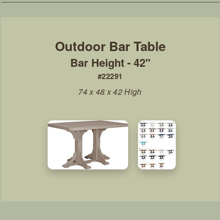
Bar Height - 42"
#22291
74 x 48 x 42 High