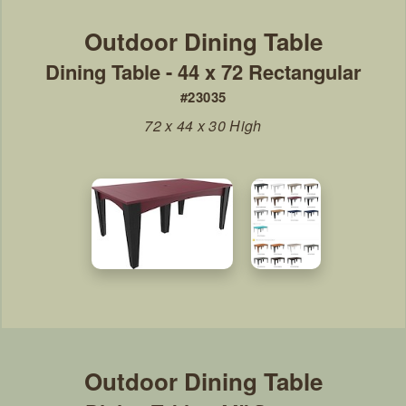
Dining Table - 44 x 72 Rectangular
#23035
72 x 44 x 30 High