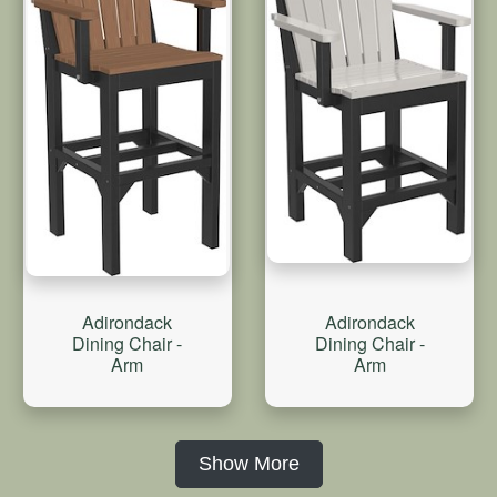
Adirondack
Adirondack
Dining Chair -
Dining Chair -
Arm
Arm
Show More