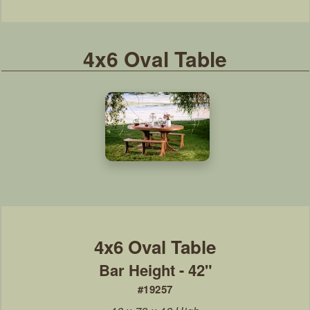
4x6 Oval Table
Bar Height - 42"
#19257