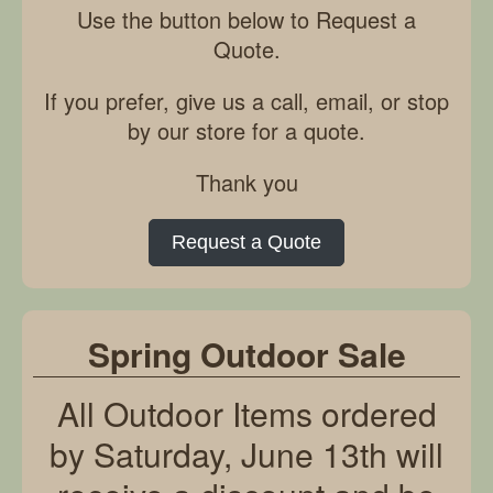
Use the button below to Request a
Quote.
If you prefer, give us a call, email, or stop
by our store for a quote.
Thank you
Request a Quote
Spring Outdoor Sale
All Outdoor Items ordered
by Saturday, June 13th will