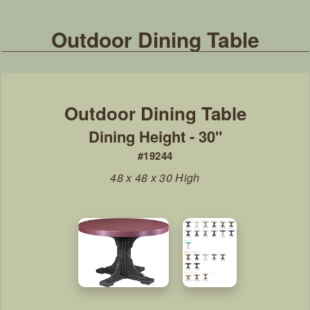
Outdoor Dining Table
Dining Height - 30"
#19244
48 x 48 x 30 High