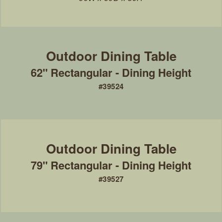
62" Rectangular - Dining Height
#39524
79" Rectangular - Dining Height
#39527