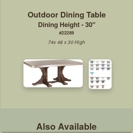
Dining Height - 30"
#22289
74x 48 x 30 High
Also Available