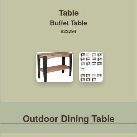
Buffet Table
#22294
Outdoor Dining Table