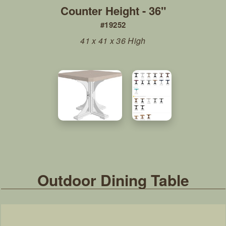
Counter Height - 36"
#19252
41 x 41 x 36 High
Outdoor Dining Table