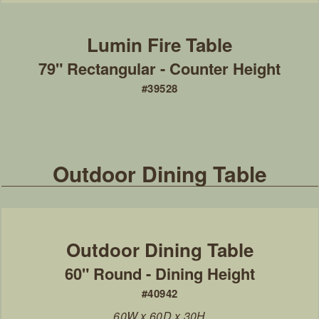
79" Rectangular - Counter Height
#39528
Outdoor Dining Table
60" Round - Dining Height
#40942
60W x 60D x 30H