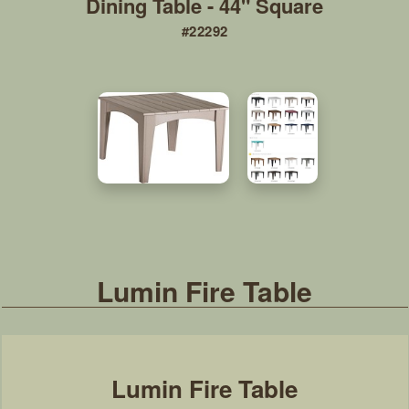
Dining Table - 44" Square
#22292
Lumin Fire Table