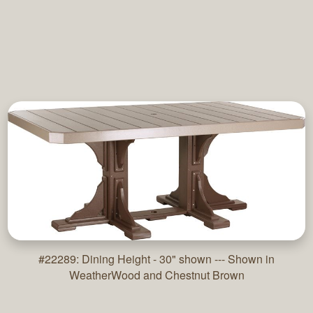
#22289: Dining Height - 30" shown --- Shown in
WeatherWood and Chestnut Brown