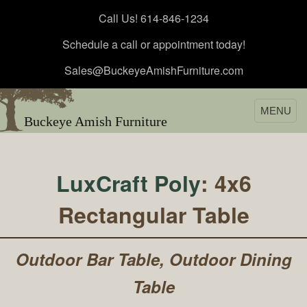
Call Us! 614-846-1234
Schedule a call or appointment today!
Sales@BuckeyeAmishFurniture.com
MENU
Buckeye Amish Furniture
LuxCraft Poly
: 4x6
Rectangular Table
Outdoor Bar Table, Outdoor Dining
Table