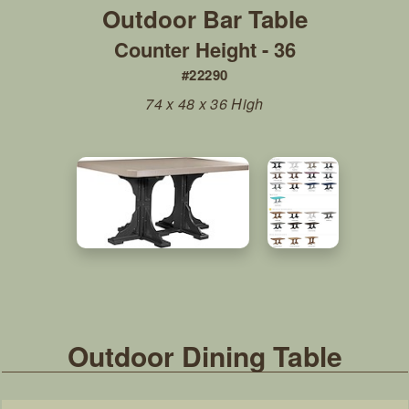
Counter Height - 36
#22290
74 x 48 x 36 High
Outdoor Dining Table