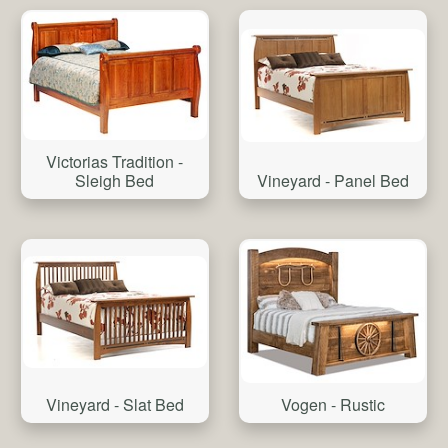
Victorias Tradition -
Vineyard - Panel Bed
Sleigh Bed
Vineyard - Slat Bed
Vogen - Rustic