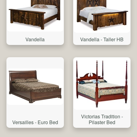
Vandella
Vandella - Taller HB
Victorias Tradition -
Versailles - Euro Bed
Pilaster Bed