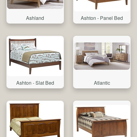
Ashland
Ashton - Panel Bed
Atlantic
Ashton - Slat Bed