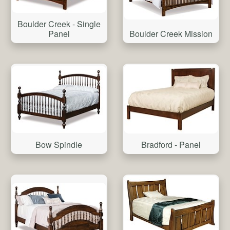
Boulder Creek - Single
Boulder Creek Mission
Panel
Bow Spindle
Bradford - Panel