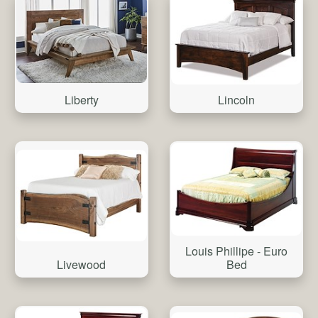
Liberty
Lincoln
Louis Phillipe - Euro
Livewood
Bed