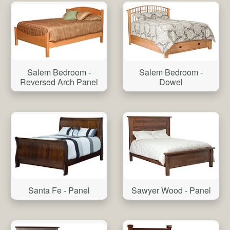
Salem Bedroom -
Salem Bedroom -
Reversed Arch Panel
Dowel
Santa Fe - Panel
Sawyer Wood - Panel