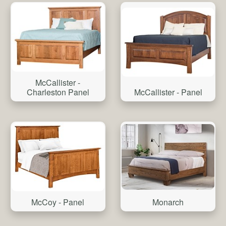
McCallister -
Charleston Panel
McCallister - Panel
Monarch
McCoy - Panel