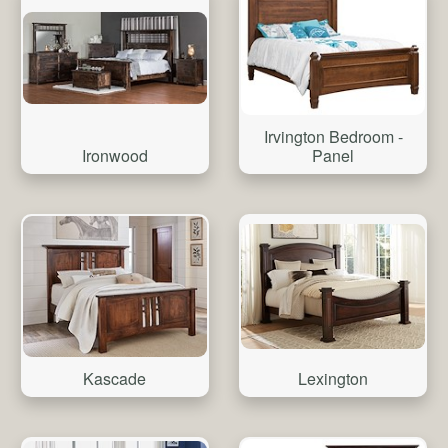
Irvington Bedroom -
Ironwood
Panel
Kascade
Lexington