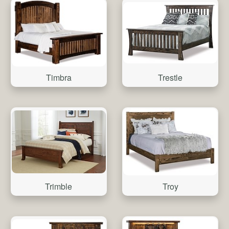
Trestle
Timbra
Trimble
Troy