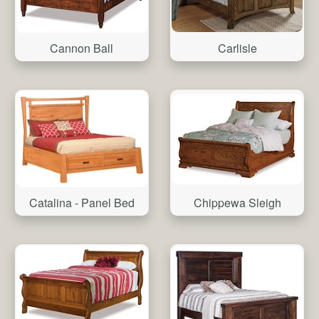
Cannon Ball
Carlisle
Catalina - Panel Bed
Chippewa Sleigh