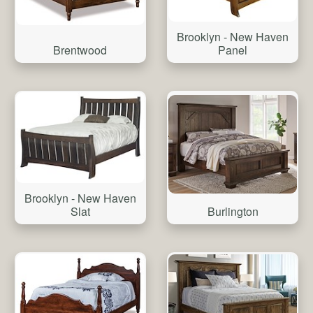
Brooklyn - New Haven
Brentwood
Panel
Brooklyn - New Haven
Burlington
Slat