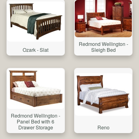
Redmond Wellington -
Ozark - Slat
Sleigh Bed
Redmond Wellington -
Panel Bed with 6
Reno
Drawer Storage