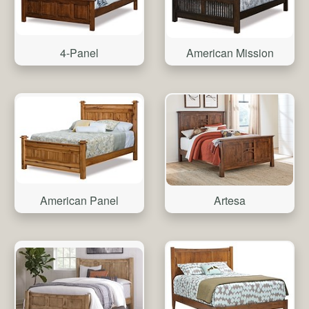
4-Panel
American Mission
American Panel
Artesa