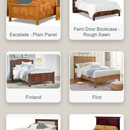
Farm Door Bookcase -
Escalade - Plain Panel
Rough Sawn
Finland
Flint