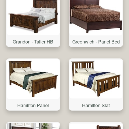
Grandon - Taller HB
Greenwich - Panel Bed
Hamilton Slat
Hamilton Panel