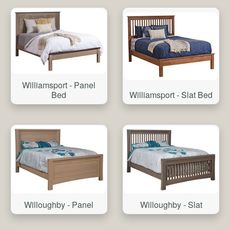
Williamsport - Panel
Bed
Williamsport - Slat Bed
Willoughby - Slat
Willoughby - Panel