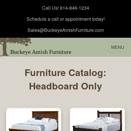
Call Us! 614-846-1234
Schedule a call or appointment today!
Sales@BuckeyeAmishFurniture.com
MENU
Buckeye Amish Furniture
Furniture Catalog:
Headboard Only