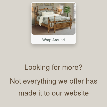
Wrap Around
Looking for more?
Not everything we offer has
made it to our website