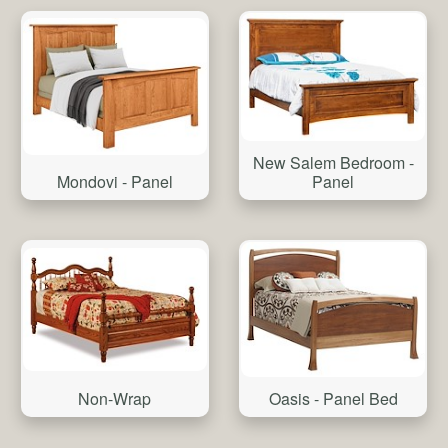
New Salem Bedroom -
Mondovi - Panel
Panel
Non-Wrap
Oasis - Panel Bed