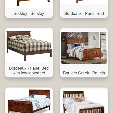
Bordeaux - Panel Bed
Berkley - Berkley
Bordeaux - Panel Bed
with low footboard
Boulder Creek - Panels