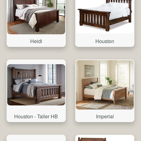
Heidi
Houston
Houston - Taller HB
Imperial