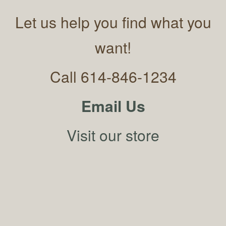
Let us help you find what you
want!
Call 614-846-1234
Email Us
Visit our store