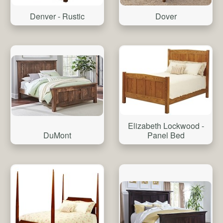
Denver - Rustic
Dover
Elizabeth Lockwood -
DuMont
Panel Bed