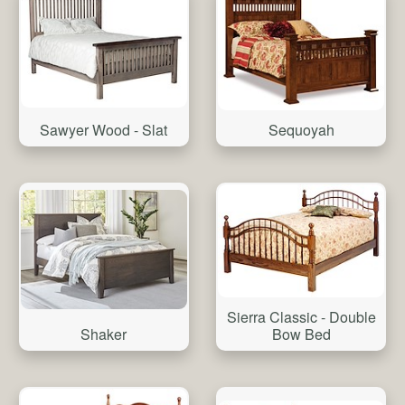
Sawyer Wood - Slat
Sequoyah
Sierra Classic - Double
Shaker
Bow Bed