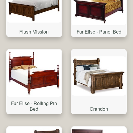
Flush Mission
Fur Elise - Panel Bed
Fur Elise - Rolling Pin
Grandon
Bed