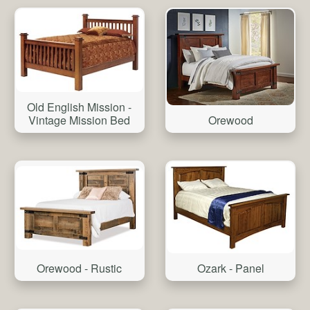
Old English Mission -
Vintage Mission Bed
Orewood
Orewood - Rustic
Ozark - Panel