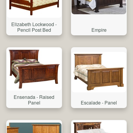
Elizabeth Lockwood -
Pencil Post Bed
Empire
Ensenada - Raised
Panel
Escalade - Panel