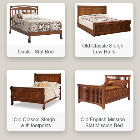
Old Classic Sleigh -
Oasis - Slat Bed
Low Rails
Old Classic Sleigh -
Old English Mission -
with footposts
Slat Mission Bed