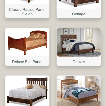
Classic Raised Panel
Sleigh
Cottage
Deluxe Flat Panel
Denver