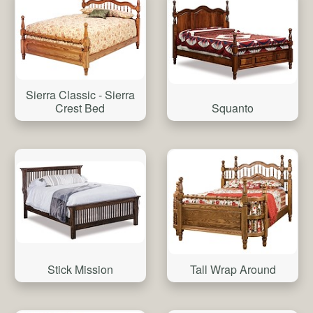
Sierra Classic - Sierra
Crest Bed
Squanto
Stick Mission
Tall Wrap Around