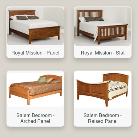
Royal Mission - Panel
Royal Mission - Slat
Salem Bedroom -
Salem Bedroom -
Arched Panel
Raised Panel