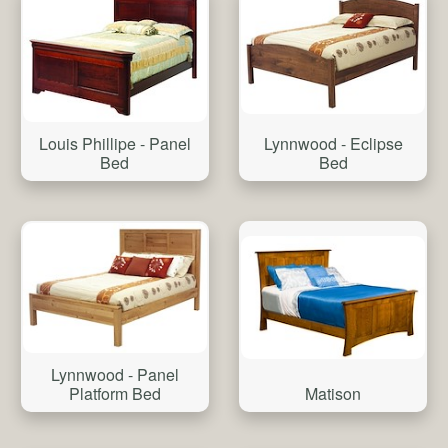
Louis Phillipe - Panel
Lynnwood - Eclipse
Bed
Bed
Lynnwood - Panel
Matison
Platform Bed