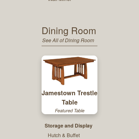
Dining Room
See All of Dining Room
Jamestown Trestle
Table
Featured Table
Storage and Display
Hutch & Buffet