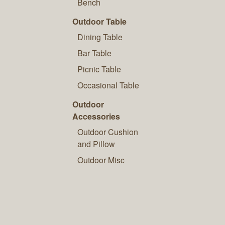
Bench
Outdoor Table
Dining Table
Bar Table
Picnic Table
Occasional Table
Outdoor
Accessories
Outdoor Cushion
and Pillow
Outdoor Misc