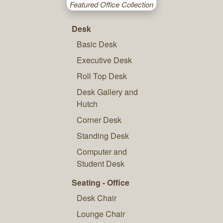
Featured Office Collection
Desk
Basic Desk
Executive Desk
Roll Top Desk
Desk Gallery and
Hutch
Corner Desk
Standing Desk
Computer and
Student Desk
Seating - Office
Desk Chair
Lounge Chair