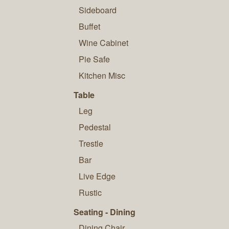
Sideboard
Buffet
Wine Cabinet
Pie Safe
Kitchen Misc
Table
Leg
Pedestal
Trestle
Bar
Live Edge
Rustic
Seating - Dining
Dining Chair