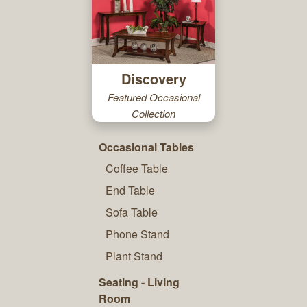
Discovery
Featured Occasional
Collection
Occasional Tables
Coffee Table
End Table
Sofa Table
Phone Stand
Plant Stand
Seating - Living
Room