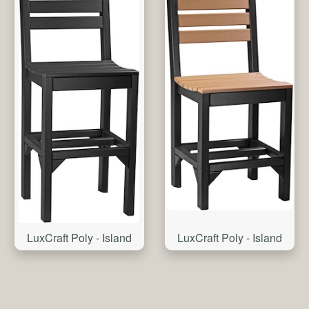
LuxCraft Poly - Island
LuxCraft Poly - Island