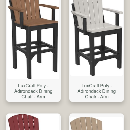
LuxCraft Poly -
LuxCraft Poly -
Adirondack Dining
Adirondack Dining
Chair - Arm
Chair - Arm