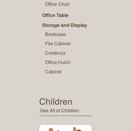
Office Chair
Office Table
Storage and Display
Bookcase
File Cabinet
Credenza
Office Hutch
Cabinet
Children
See All of Children