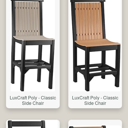
LuxCraft Poly - Classic
LuxCraft Poly - Classic
Side Chair
Side Chair