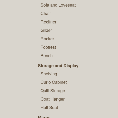
Sofa and Loveseat
Chair
Recliner
Glider
Rocker
Footrest
Bench
Storage and Display
Shelving
Curio Cabinet
Quilt Storage
Coat Hanger
Hall Seat
Mirror