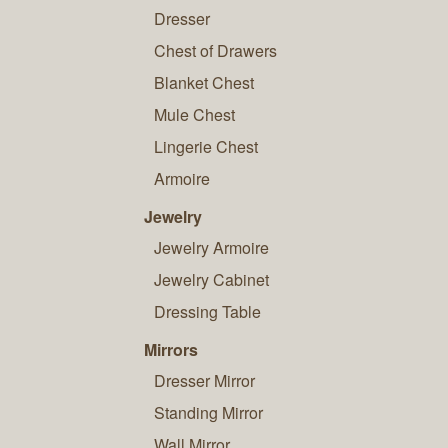
Dresser
Chest of Drawers
Blanket Chest
Mule Chest
Lingerie Chest
Armoire
Jewelry
Jewelry Armoire
Jewelry Cabinet
Dressing Table
Mirrors
Dresser Mirror
Standing Mirror
Wall Mirror