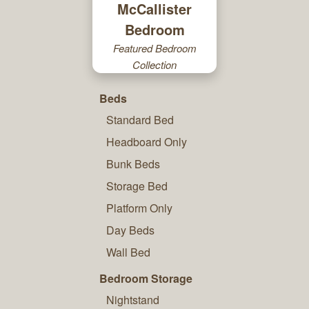
McCallister
Bedroom
Featured Bedroom
Collection
Beds
Standard Bed
Headboard Only
Bunk Beds
Storage Bed
Platform Only
Day Beds
Wall Bed
Bedroom Storage
Nightstand