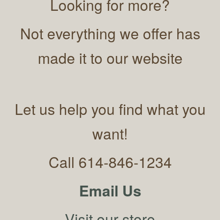
Looking for more?
Not everything we offer has
made it to our website
Let us help you find what you
want!
Call 614-846-1234
Email Us
Visit our store