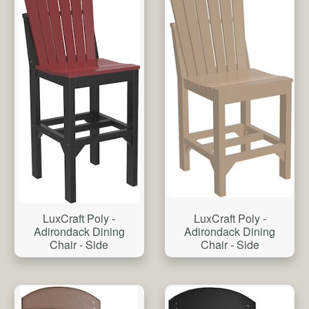
LuxCraft Poly -
LuxCraft Poly -
Adirondack Dining
Adirondack Dining
Chair - Side
Chair - Side