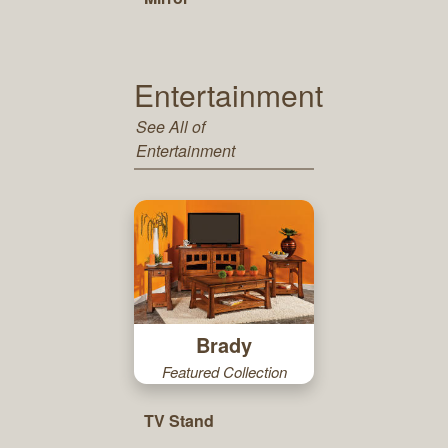
Entertainment
See All of
Entertainment
Brady
Featured Collection
TV Stand