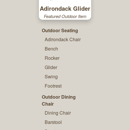
Adirondack Glider
Featured Outdoor Item
Outdoor Seating
Adirondack Chair
Bench
Rocker
Glider
Swing
Footrest
Outdoor Dining
Chair
Dining Chair
Barstool