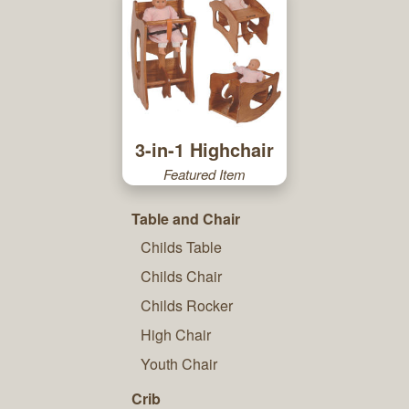
3-in-1 Highchair
Featured Item
Table and Chair
Childs Table
Childs Chair
Childs Rocker
High Chair
Youth Chair
Crib