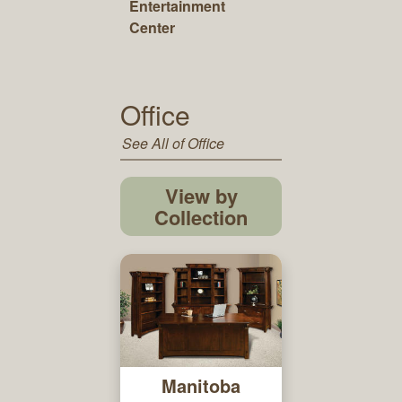
Entertainment
Center
Office
See All of Office
View by
Collection
Manitoba