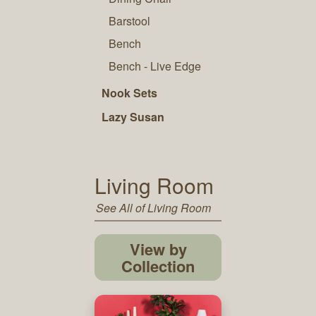
Barstool
Bench
Bench - Live Edge
Nook Sets
Lazy Susan
Living Room
See All of Living Room
View by
Collection