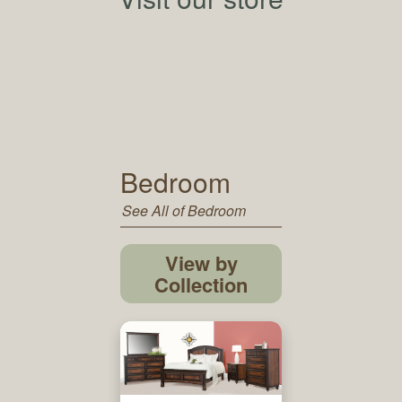
Bedroom
See All of Bedroom
View by
Collection