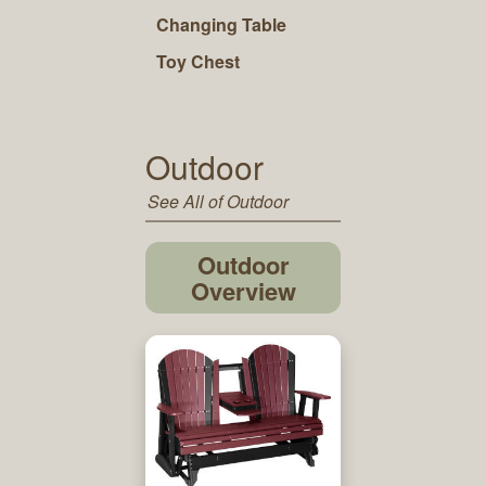
Changing Table
Toy Chest
Outdoor
See All of Outdoor
Outdoor
Overview