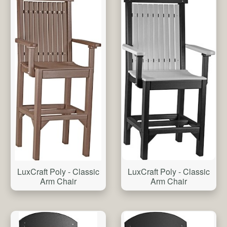
LuxCraft Poly - Classic
LuxCraft Poly - Classic
Arm Chair
Arm Chair