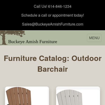
Call Us! 614-846-1234
Schedule a call or appointment today!
Sales@BuckeyeAmishFurniture.com
MENU
Buckeye Amish Furniture
Furniture Catalog: Outdoor
Barchair