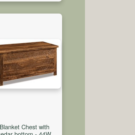
Blanket Chest with
cedar bottom - 44W