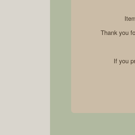
Ite
Thank you fo
If you p