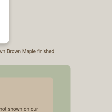
wn Brown Maple finished
 not shown on our