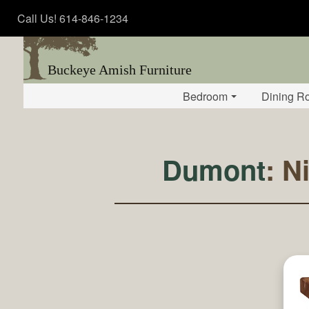
Call Us! 614-846-1234
Buckeye Amish Furniture
Bedroom
Dining R
Dumont
: N