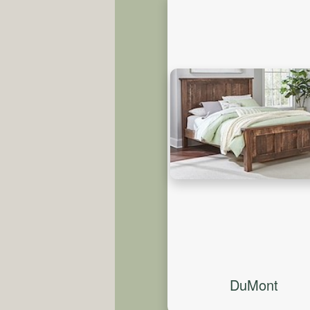
DuMont