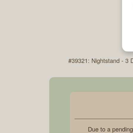
#39321: Nightstand - 3
Due to a pending