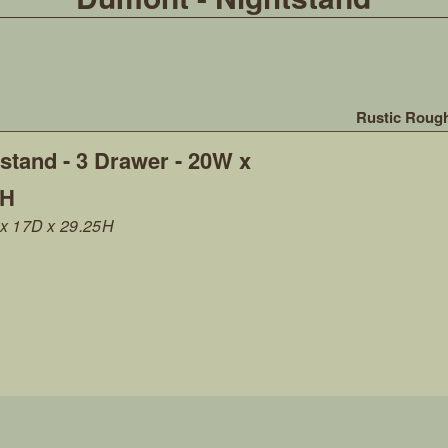
Rustic Roug
stand - 3 Drawer - 20W x
5H
x 17D x 29.25H