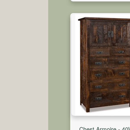
Chest Armoire - 4