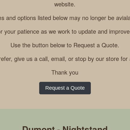
website.
ms and options listed below may no longer be aviala
r your patience as we work to update and improve
Use the button below to Request a Quote.
refer, give us a call, email, or stop by our store for
Thank you
Request a Quote
Dumont - Nightstand