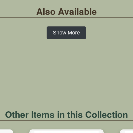
Also Available
Show More
Other Items in this Collection