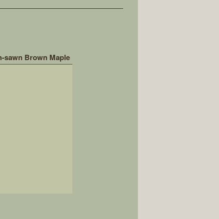
h-sawn Brown Maple