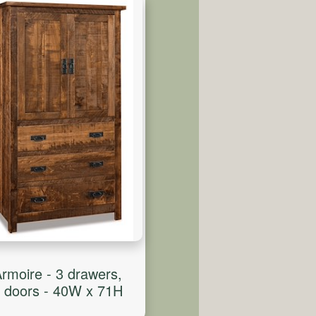
rmoire - 3 drawers,
 doors - 40W x 71H