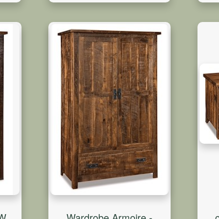
0W
Wardrobe Armoire -