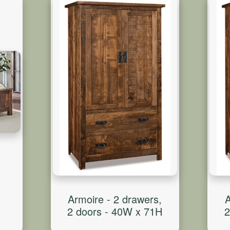
Armoire - 2 drawers,
A
2 doors - 40W x 71H
2