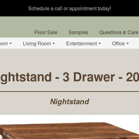
Schedule a call or appointment today!
Floor Sale
Samples
Questions & Care
oom
Living Room
Entertainment
Office
ightstand - 3 Drawer - 
Nightstand