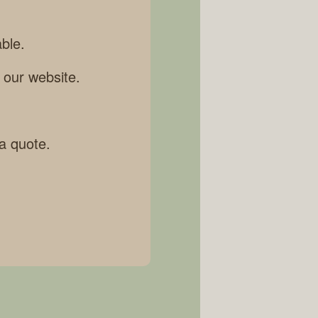
ble.
 our website.
 a quote.