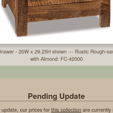
 Drawer - 20W x 29.25H shown --- Rustic Rough-sa
with Almond: FC-42000
Pending Update
 update, our prices for
this collection
are currently