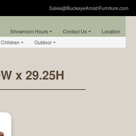
Sales@BuckeyeAmishFurniture.com
Showroom Hours
Contact Us
Location
Children
Outdoor
20W x 29.25H