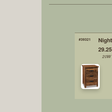
Night
#39321
29.2
20W 