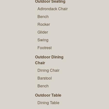
Outdoor Seating
Adirondack Chair
Bench
Rocker
Glider
Swing
Footrest
Outdoor Dining
Chair
Dining Chair
Barstool
Bench
Outdoor Table
Dining Table