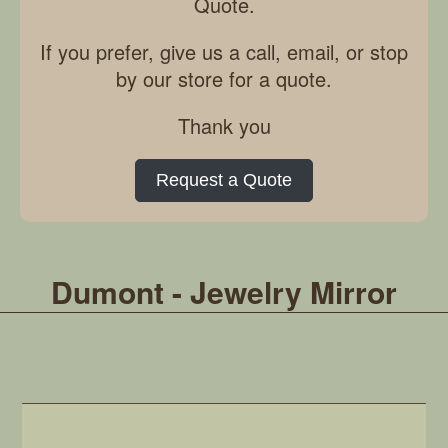
Quote.
If you prefer, give us a call, email, or stop
by our store for a quote.
Thank you
Request a Quote
Dumont - Jewelry Mirror