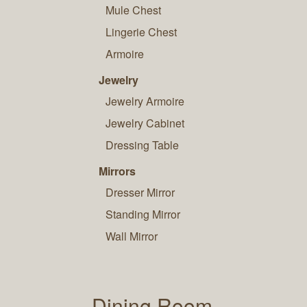
Mule Chest
Lingerie Chest
Armoire
Jewelry
Jewelry Armoire
Jewelry Cabinet
Dressing Table
Mirrors
Dresser Mirror
Standing Mirror
Wall Mirror
Dining Room