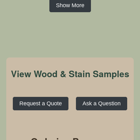
Show More
View Wood & Stain Samples
Request a Quote
Ask a Question