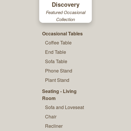
Discovery
Featured Occasional
Collection
Occasional Tables
Coffee Table
End Table
Sofa Table
Phone Stand
Plant Stand
Seating - Living
Room
Sofa and Loveseat
Chair
Recliner