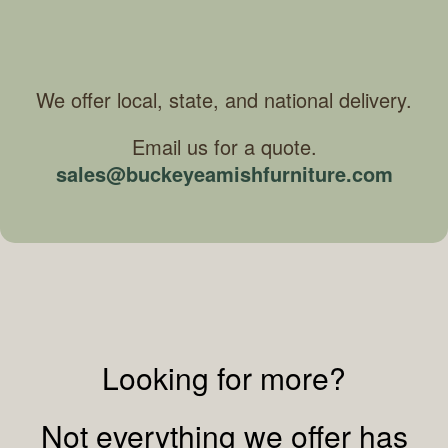
We offer local, state, and national delivery.
Email us for a quote.
sales@buckeyeamishfurniture.com
Looking for more?
Not everything we offer has