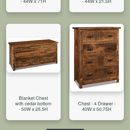
- 44W x 21.5H
- 44W x 71H
Blanket Chest
with cedar bottom
Chest - 4 Drawer -
- 50W x 25.5H
40W x 50.75H