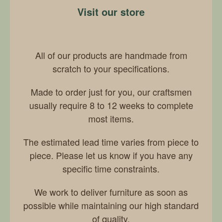
Visit our store
All of our products are handmade from
scratch to your specifications.
Made to order just for you, our craftsmen
usually require 8 to 12 weeks to complete
most items.
The estimated lead time varies from piece to
piece. Please let us know if you have any
specific time constraints.
We work to deliver furniture as soon as
possible while maintaining our high standard
of quality.