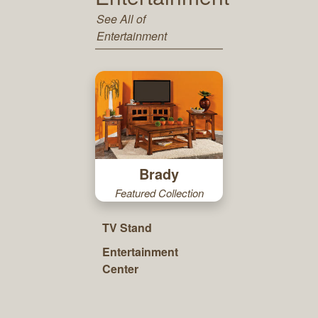
See All of
Entertainment
Brady
Featured Collection
TV Stand
Entertainment
Center