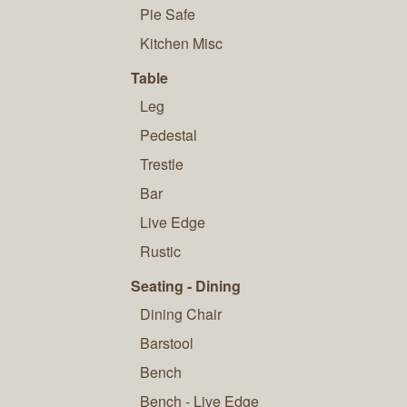
Pie Safe
Kitchen Misc
Table
Leg
Pedestal
Trestle
Bar
Live Edge
Rustic
Seating - Dining
Dining Chair
Barstool
Bench
Bench - Live Edge