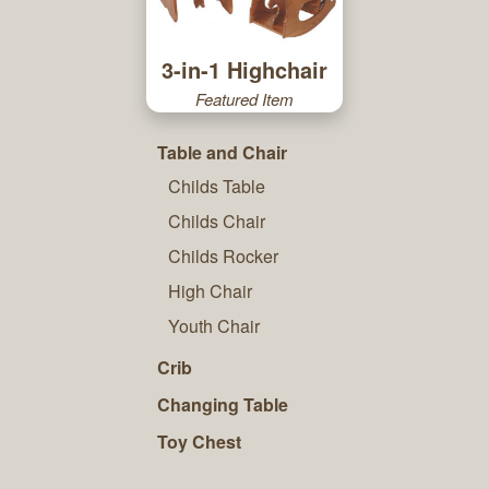
3-in-1 Highchair
Featured Item
Table and Chair
Childs Table
Childs Chair
Childs Rocker
High Chair
Youth Chair
Crib
Changing Table
Toy Chest