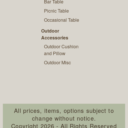
Bar Table
Picnic Table
Occasional Table
Outdoor
Accessories
Outdoor Cushion
and Pillow
Outdoor Misc
All prices, items, options subject to
change without notice.
Copyright 2026 - All Rights Reserved