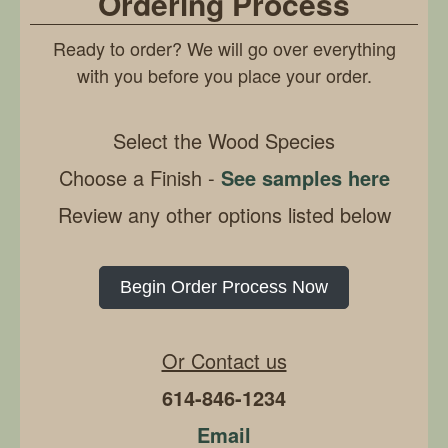
Ordering Process
Ready to order? We will go over everything
with you before you place your order.
Select the Wood Species
Choose a Finish -
See samples here
Review any other options listed below
Begin Order Process Now
Or Contact us
614-846-1234
Email