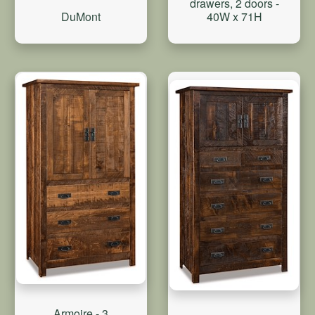
drawers, 2 doors -
DuMont
40W x 71H
Armoire - 3