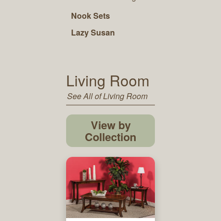
Nook Sets
Lazy Susan
Living Room
See All of Living Room
View by
Collection