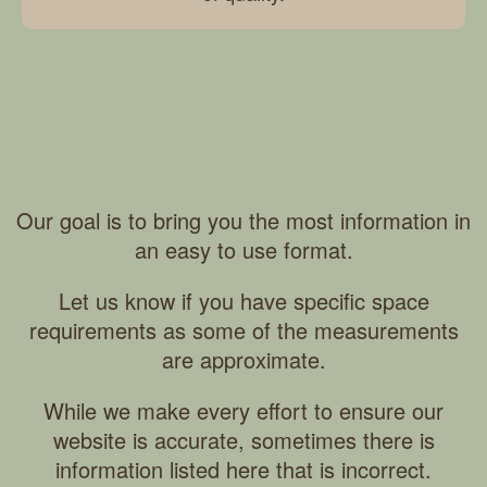
Our goal is to bring you the most information in
an easy to use format.
Let us know if you have specific space
requirements as some of the measurements
are approximate.
While we make every effort to ensure our
website is accurate, sometimes there is
information listed here that is incorrect.