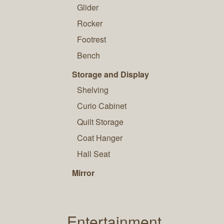
Glider
Rocker
Footrest
Bench
Storage and Display
Shelving
Curio Cabinet
Quilt Storage
Coat Hanger
Hall Seat
Mirror
Entertainment