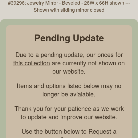
#39296: Jewelry Mirror - Beveled - 26W x 66H shown ---
Shown with sliding mirror closed
Pending Update
Due to a pending update, our prices for
this collection
are currently not shown on
our website.
Items and options listed below may no
longer be avialable.
Thank you for your patience as we work
to update and improve our website.
Use the button below to Request a