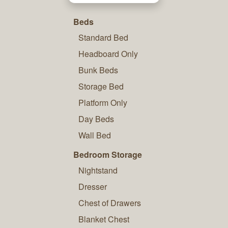
Beds
Standard Bed
Headboard Only
Bunk Beds
Storage Bed
Platform Only
Day Beds
Wall Bed
Bedroom Storage
Nightstand
Dresser
Chest of Drawers
Blanket Chest