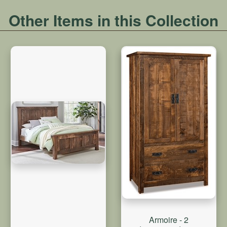
Other Items in this Collection
Armoire - 2