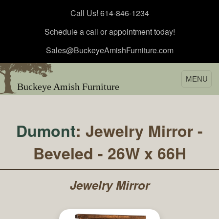
Call Us! 614-846-1234
Schedule a call or appointment today!
Sales@BuckeyeAmishFurniture.com
MENU
Buckeye Amish Furniture
Dumont
: Jewelry Mirror -
Beveled - 26W x 66H
Jewelry Mirror