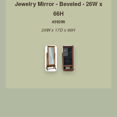
Jewelry Mirror - Beveled - 26W x
66H
#39296
26W x 17D x 66H