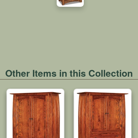
Other Items in this Collection