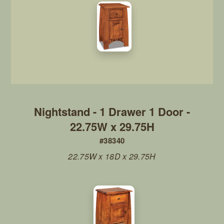
Nightstand - 1 Drawer 1 Door -
22.75W x 29.75H
#38340
22.75W x 18D x 29.75H