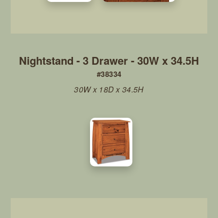
Nightstand - 3 Drawer - 30W x 34.5H
#38334
30W x 18D x 34.5H