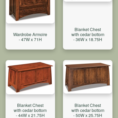
Blanket Chest
with cedar bottom
Wardrobe Armoire
- 36W x 18.75H
- 47W x 71H
Blanket Chest
Blanket Chest
with cedar bottom
with cedar bottom
- 50W x 25.75H
- 44W x 21.75H