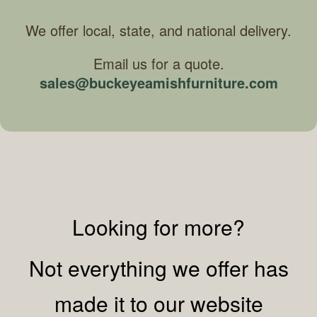
We offer local, state, and national delivery.
Email us for a quote.
sales@buckeyeamishfurniture.com
Looking for more?
Not everything we offer has
made it to our website