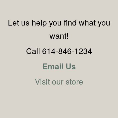
Let us help you find what you
want!
Call 614-846-1234
Email Us
Visit our store