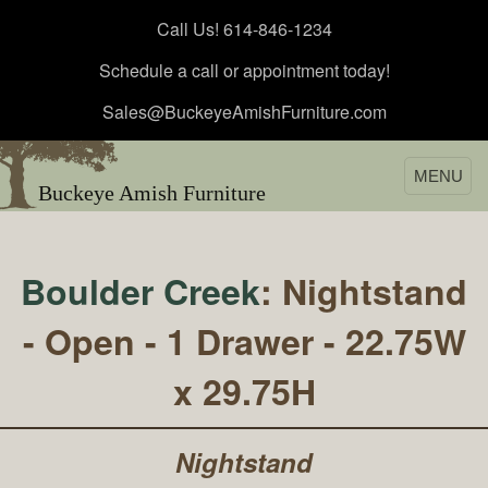
Call Us! 614-846-1234
Schedule a call or appointment today!
Sales@BuckeyeAmishFurniture.com
MENU
Buckeye Amish Furniture
Boulder Creek
: Nightstand
- Open - 1 Drawer - 22.75W
x 29.75H
Nightstand