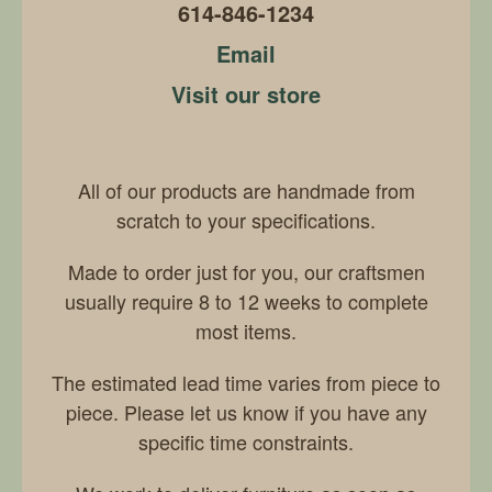
614-846-1234
Email
Visit our store
All of our products are handmade from
scratch to your specifications.
Made to order just for you, our craftsmen
usually require 8 to 12 weeks to complete
most items.
The estimated lead time varies from piece to
piece. Please let us know if you have any
specific time constraints.