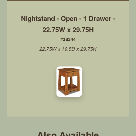
Nightstand - Open - 1 Drawer -
22.75W x 29.75H
#38344
22.75W x 19.5D x 29.75H
Also Available