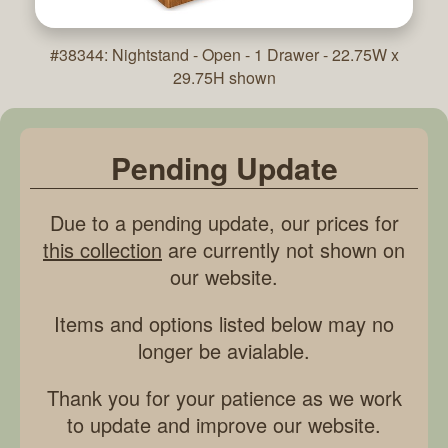
#38344: Nightstand - Open - 1 Drawer - 22.75W x
29.75H shown
Pending Update
Due to a pending update, our prices for
this collection
are currently not shown on
our website.
Items and options listed below may no
longer be avialable.
Thank you for your patience as we work
to update and improve our website.