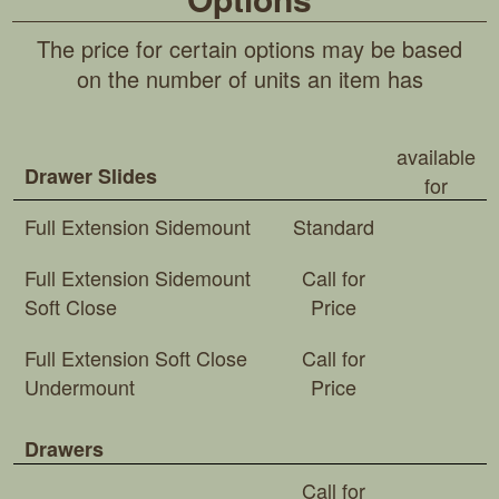
The price for certain options may be based
on the number of units an item has
available
Drawer Slides
for
Full Extension Sidemount
Standard
Full Extension Sidemount
Call for
Soft Close
Price
Full Extension Soft Close
Call for
Undermount
Price
Drawers
Call for