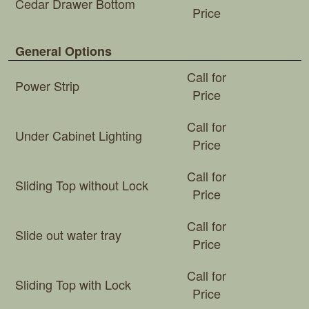
Cedar Drawer Bottom
Price
General Options
Call for
Power Strip
Price
Call for
Under Cabinet Lighting
Price
Call for
Sliding Top without Lock
Price
Call for
Slide out water tray
Price
Call for
Sliding Top with Lock
Price