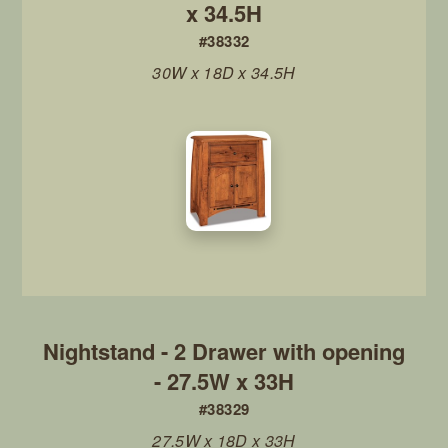
x 34.5H
#38332
30W x 18D x 34.5H
Nightstand - 2 Drawer with opening
- 27.5W x 33H
#38329
27.5W x 18D x 33H