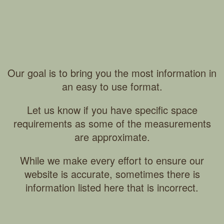
Our goal is to bring you the most information in
an easy to use format.
Let us know if you have specific space
requirements as some of the measurements
are approximate.
While we make every effort to ensure our
website is accurate, sometimes there is
information listed here that is incorrect.