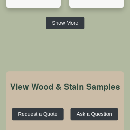
Show More
View Wood & Stain Samples
Request a Quote
Ask a Question