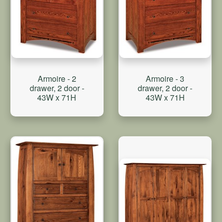
Armoire - 2
Armoire - 3
drawer, 2 door -
drawer, 2 door -
43W x 71H
43W x 71H