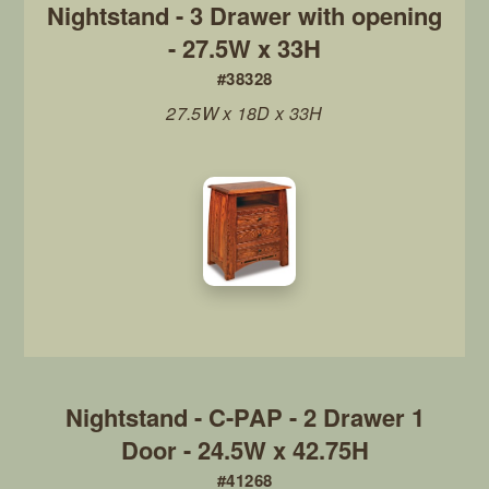
Nightstand - 3 Drawer with opening
- 27.5W x 33H
#38328
27.5W x 18D x 33H
Nightstand - C-PAP - 2 Drawer 1
Door - 24.5W x 42.75H
#41268