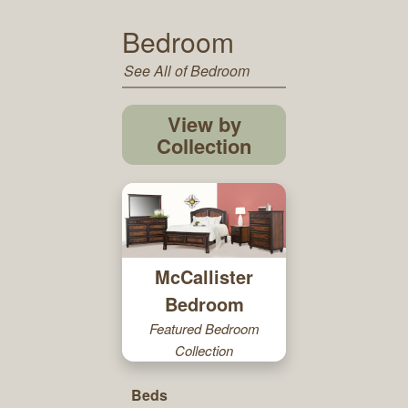
Bedroom
See All of Bedroom
View by
Collection
McCallister
Bedroom
Featured Bedroom
Collection
Beds