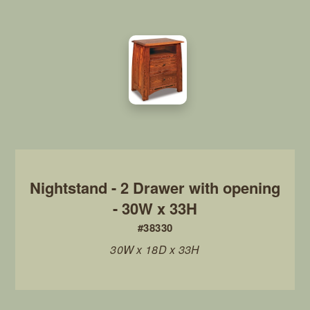
Nightstand - 2 Drawer with opening
- 30W x 33H
#38330
30W x 18D x 33H