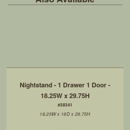
Nightstand - 1 Drawer 1 Door -
18.25W x 29.75H
#38341
18.25W x 16D x 29.75H