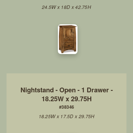
24.5W x 18D x 42.75H
Nightstand - Open - 1 Drawer -
18.25W x 29.75H
#38346
18.25W x 17.5D x 29.75H