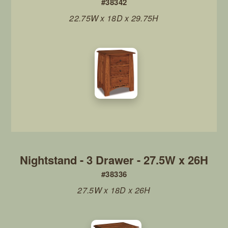
#38342
22.75W x 18D x 29.75H
Nightstand - 3 Drawer - 27.5W x 26H
#38336
27.5W x 18D x 26H