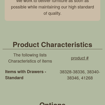
We work to deliver furniture as soon as
possible while maintaining our high standard
of quality.
Product Characteristics
The following lists
product #
Characteristics of items
Items with Drawers -
38328-38336, 38340-
Standard
38346, 41268
Options