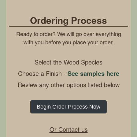
Ordering Process
Ready to order? We will go over everything
with you before you place your order.
Select the Wood Species
Choose a Finish -
See samples here
Review any other options listed below
Begin Order Process Now
Or Contact us