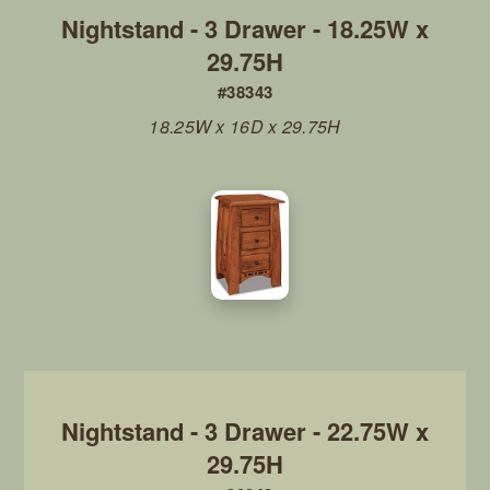
Nightstand - 3 Drawer - 18.25W x
29.75H
#38343
18.25W x 16D x 29.75H
Nightstand - 3 Drawer - 22.75W x
29.75H