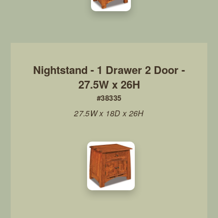
Nightstand - 1 Drawer 2 Door -
27.5W x 26H
#38335
27.5W x 18D x 26H