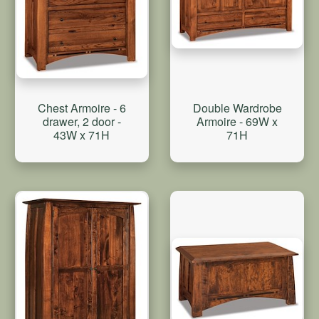
Double Wardrobe
Chest Armoire - 6
Armoire - 69W x
drawer, 2 door -
71H
43W x 71H