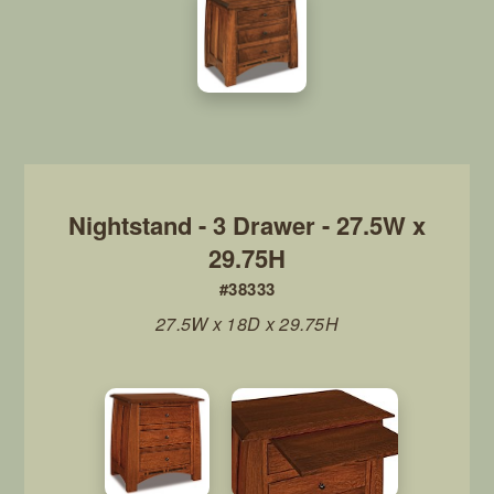
Nightstand - 3 Drawer - 27.5W x
29.75H
#38333
27.5W x 18D x 29.75H