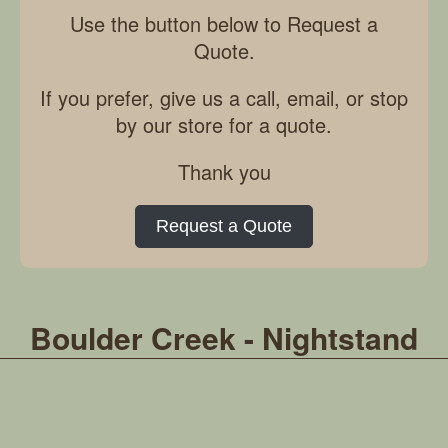
Use the button below to Request a
Quote.
If you prefer, give us a call, email, or stop
by our store for a quote.
Thank you
Request a Quote
Boulder Creek - Nightstand