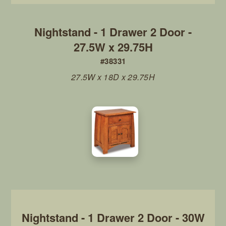
Nightstand - 1 Drawer 2 Door -
27.5W x 29.75H
#38331
27.5W x 18D x 29.75H
Nightstand - 1 Drawer 2 Door - 30W