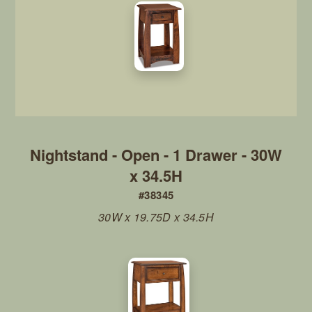
Nightstand - Open - 1 Drawer - 30W
x 34.5H
#38345
30W x 19.75D x 34.5H