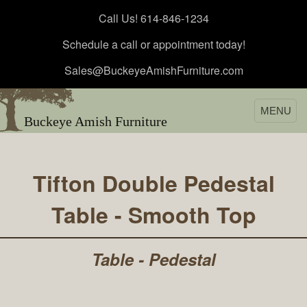
Call Us! 614-846-1234
Schedule a call or appointment today!
Sales@BuckeyeAmishFurniture.com
MENU
Buckeye Amish Furniture
Tifton Double Pedestal
Table - Smooth Top
Table - Pedestal