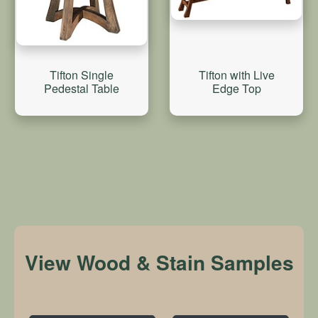
Tifton Single
Tifton with Live
Pedestal Table
Edge Top
View Wood & Stain Samples