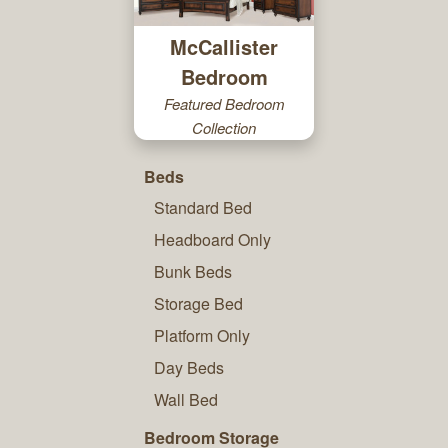
McCallister
Bedroom
Featured Bedroom
Collection
Beds
Standard Bed
Headboard Only
Bunk Beds
Storage Bed
Platform Only
Day Beds
Wall Bed
Bedroom Storage