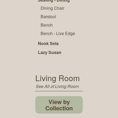
Dining Chair
Barstool
Bench
Bench - Live Edge
Nook Sets
Lazy Susan
Living Room
See All of Living Room
View by
Collection