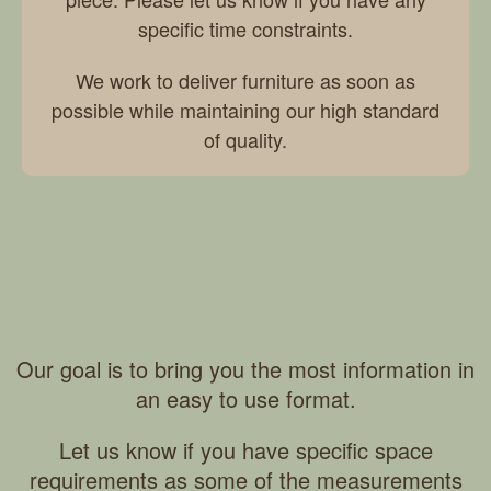
specific time constraints.
We work to deliver furniture as soon as
possible while maintaining our high standard
of quality.
Our goal is to bring you the most information in
an easy to use format.
Let us know if you have specific space
requirements as some of the measurements