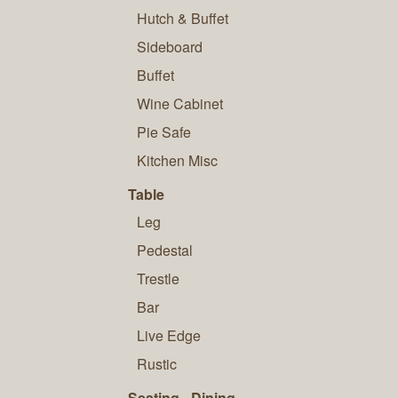
Hutch & Buffet
Sideboard
Buffet
Wine Cabinet
Pie Safe
Kitchen Misc
Table
Leg
Pedestal
Trestle
Bar
Live Edge
Rustic
Seating - Dining