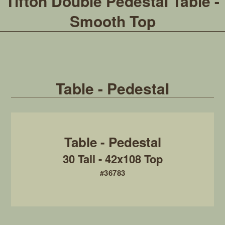
Tifton Double Pedestal Table -
Smooth Top
Table - Pedestal
30 Tall - 42x108 Top
#36783