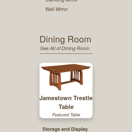
Wall Mirror
Dining Room
See All of Dining Room
Jamestown Trestle
Table
Featured Table
Storage and Display