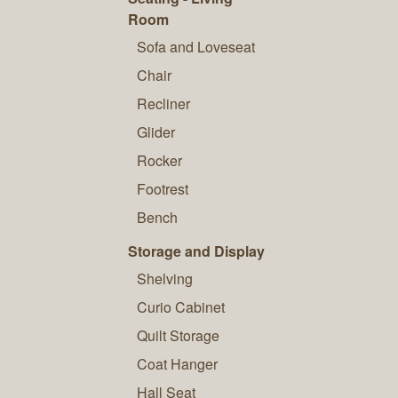
Room
Sofa and Loveseat
Chair
Recliner
Glider
Rocker
Footrest
Bench
Storage and Display
Shelving
Curio Cabinet
Quilt Storage
Coat Hanger
Hall Seat