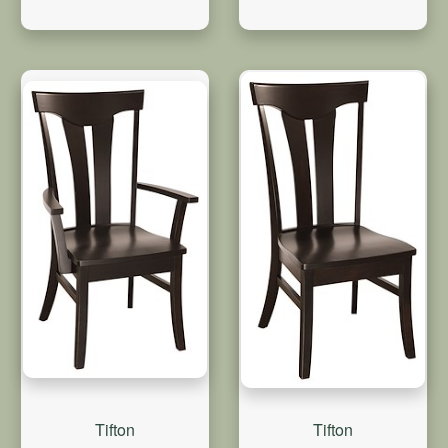
Tifton
Tifton