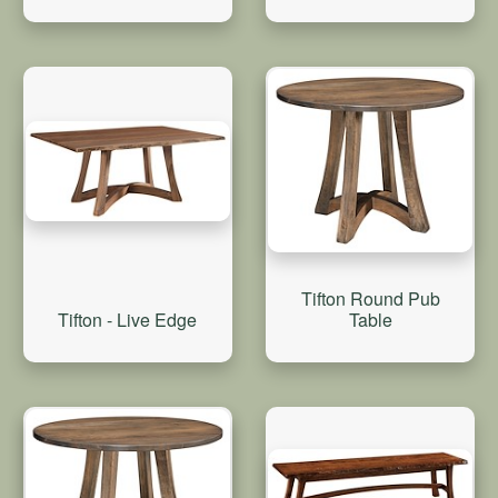
Tifton Round Pub
Tifton - Live Edge
Table