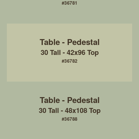
#36781
30 Tall - 42x96 Top
#36782
30 Tall - 48x108 Top
#36788