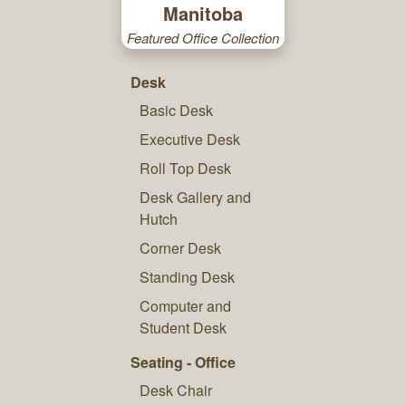
Manitoba
Featured Office Collection
Desk
Basic Desk
Executive Desk
Roll Top Desk
Desk Gallery and
Hutch
Corner Desk
Standing Desk
Computer and
Student Desk
Seating - Office
Desk Chair