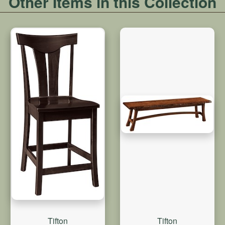
Other Items in this Collection
Tifton
Tifton