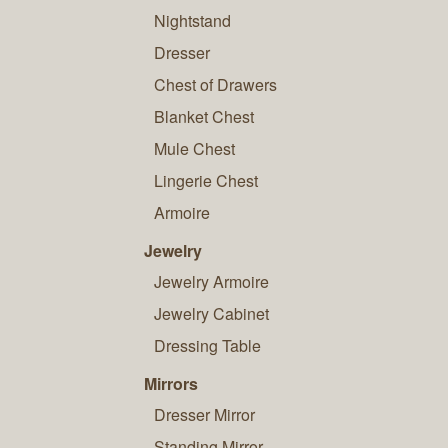
Nightstand
Dresser
Chest of Drawers
Blanket Chest
Mule Chest
Lingerie Chest
Armoire
Jewelry
Jewelry Armoire
Jewelry Cabinet
Dressing Table
Mirrors
Dresser Mirror
Standing Mirror