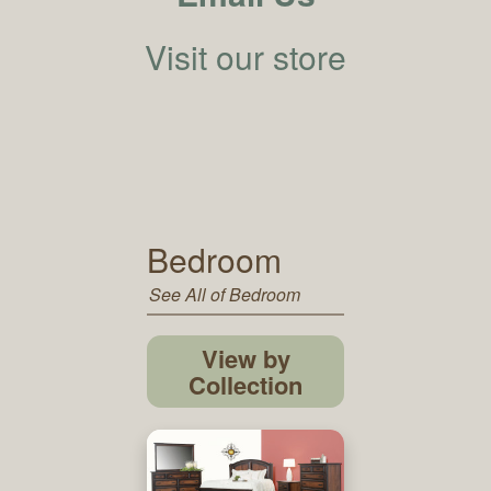
Visit our store
Bedroom
See All of Bedroom
View by
Collection