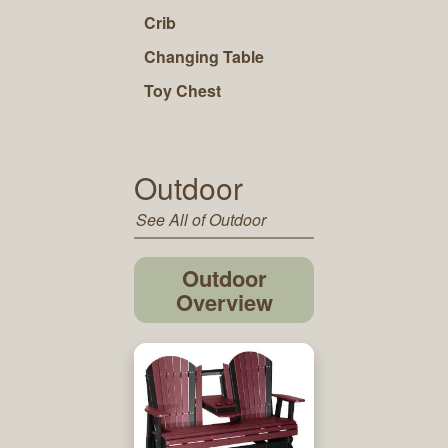
Crib
Changing Table
Toy Chest
Outdoor
See All of Outdoor
Outdoor
Overview