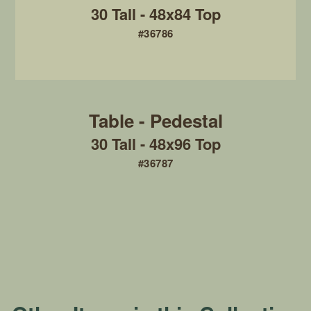
30 Tall - 48x84 Top
#36786
30 Tall - 48x96 Top
#36787