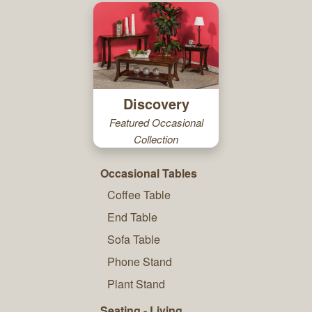
Discovery
Featured Occasional
Collection
Occasional Tables
Coffee Table
End Table
Sofa Table
Phone Stand
Plant Stand
Seating - Living