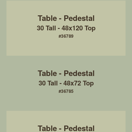
30 Tall - 48x120 Top
#36789
30 Tall - 48x72 Top
#36785