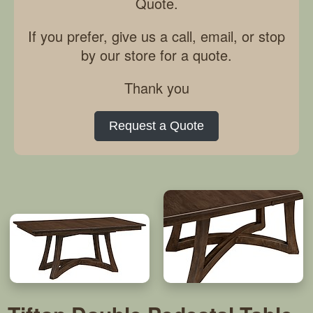
Quote.
If you prefer, give us a call, email, or stop
by our store for a quote.
Thank you
Request a Quote