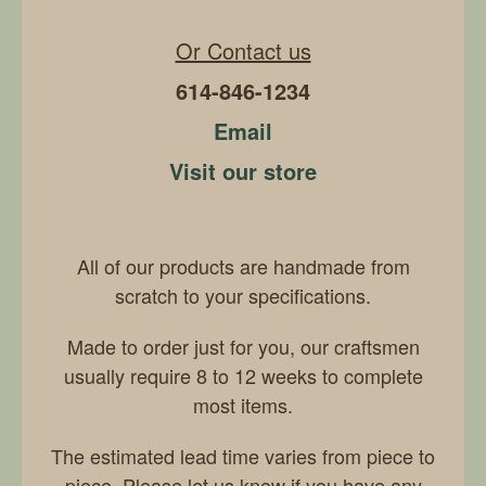
Or Contact us
614-846-1234
Email
Visit our store
All of our products are handmade from
scratch to your specifications.
Made to order just for you, our craftsmen
usually require 8 to 12 weeks to complete
most items.
The estimated lead time varies from piece to
piece. Please let us know if you have any