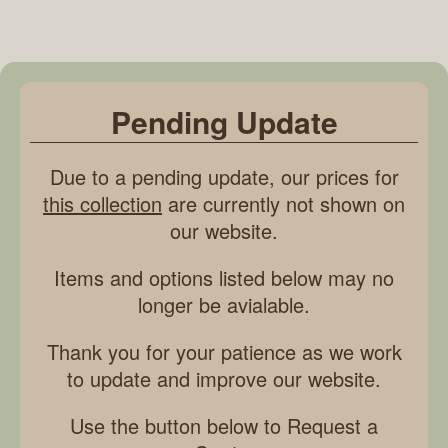
Pending Update
Due to a pending update, our prices for
this collection
are currently not shown on
our website.
Items and options listed below may no
longer be avialable.
Thank you for your patience as we work
to update and improve our website.
Use the button below to Request a