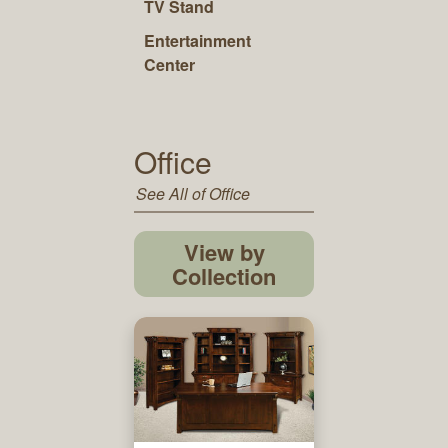
TV Stand
Entertainment
Center
Office
See All of Office
View by
Collection