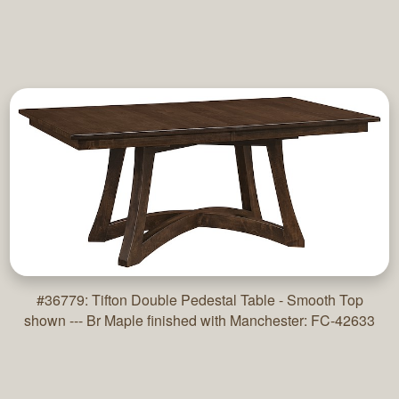
#36779: Tifton Double Pedestal Table - Smooth Top
shown --- Br Maple finished with Manchester: FC-42633