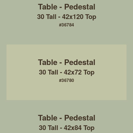
30 Tall - 42x120 Top
#36784
30 Tall - 42x72 Top
#36780
30 Tall - 42x84 Top