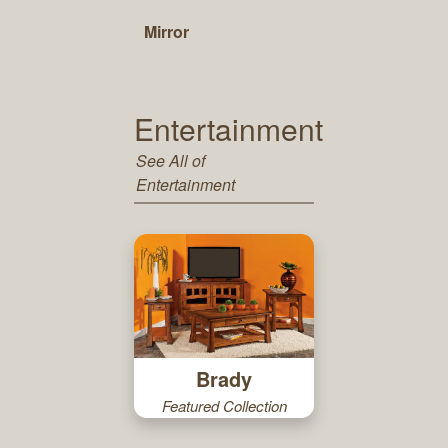
Mirror
Entertainment
See All of
Entertainment
Brady
Featured Collection