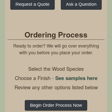
Request a Quote
Ask a Question
Ordering Process
Ready to order? We will go over everything
with you before you place your order.
Select the Wood Species
Choose a Finish -
See samples here
Review any other options listed below
Begin Order Process Now