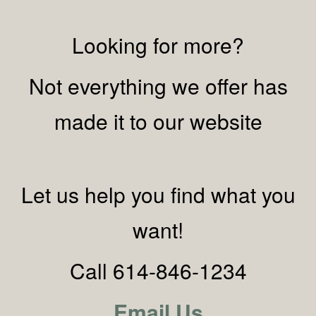
Looking for more?
Not everything we offer has
made it to our website
Let us help you find what you
want!
Call 614-846-1234
Email Us