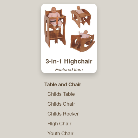
3-in-1 Highchair
Featured Item
Table and Chair
Childs Table
Childs Chair
Childs Rocker
High Chair
Youth Chair