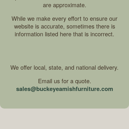
are approximate.
While we make every effort to ensure our
website is accurate, sometimes there is
information listed here that is incorrect.
We offer local, state, and national delivery.
Email us for a quote.
sales@buckeyeamishfurniture.com