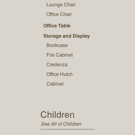
Lounge Chair
Office Chair
Office Table
Storage and Display
Bookcase
File Cabinet
Credenza
Office Hutch
Cabinet
Children
See All of Children