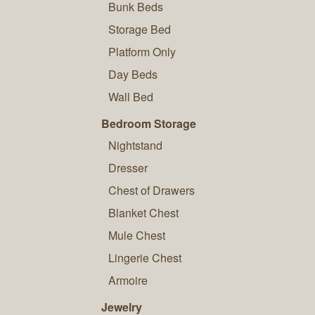
Bunk Beds
Storage Bed
Platform Only
Day Beds
Wall Bed
Bedroom Storage
Nightstand
Dresser
Chest of Drawers
Blanket Chest
Mule Chest
Lingerie Chest
Armoire
Jewelry