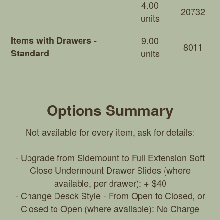
4.00
20732
units
Items with Drawers -
9.00
8011
Standard
units
Options Summary
Not available for every item, ask for details:
- Upgrade from Sidemount to Full Extension Soft
Close Undermount Drawer Slides (where
available, per drawer): + $40
- Change Desck Style - From Open to Closed, or
Closed to Open (where available): No Charge