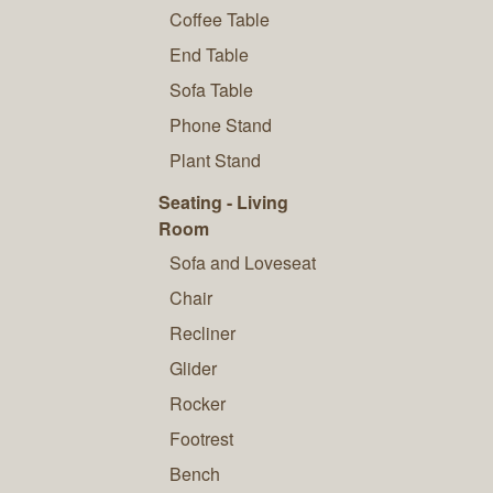
Coffee Table
End Table
Sofa Table
Phone Stand
Plant Stand
Seating - Living
Room
Sofa and Loveseat
Chair
Recliner
Glider
Rocker
Footrest
Bench