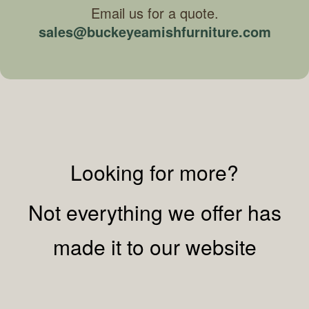
Email us for a quote.
sales@buckeyeamishfurniture.com
Looking for more?
Not everything we offer has
made it to our website