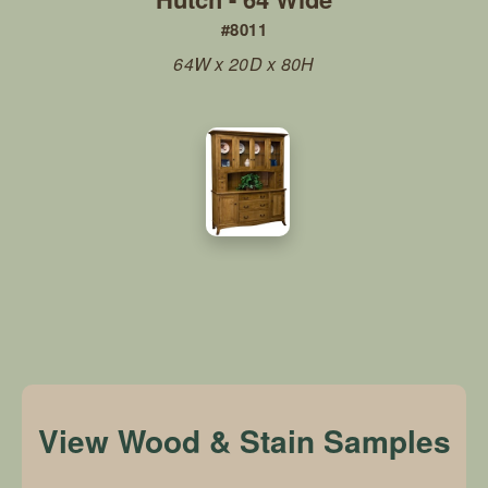
#8011
64W x 20D x 80H
View Wood & Stain Samples