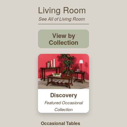
Living Room
See All of Living Room
View by
Collection
Discovery
Featured Occasional
Collection
Occasional Tables