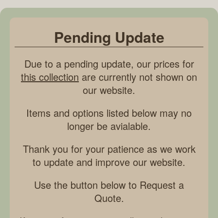
Pending Update
Due to a pending update, our prices for
this collection
are currently not shown on
our website.
Items and options listed below may no
longer be avialable.
Thank you for your patience as we work
to update and improve our website.
Use the button below to Request a
Quote.