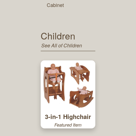
Cabinet
Children
See All of Children
3-in-1 Highchair
Featured Item