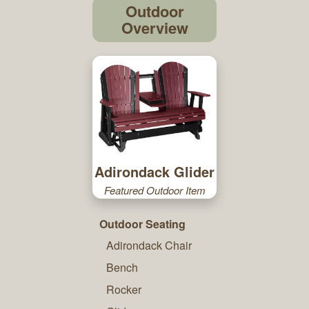
Outdoor
Overview
Adirondack Glider
Featured Outdoor Item
Outdoor Seating
Adirondack Chair
Bench
Rocker