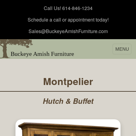
Call Us! 614-846-1234
Schedule a call or appointment today!
Sales@BuckeyeAmishFurniture.com
MENU
Buckeye Amish Furniture
Montpelier
Hutch & Buffet