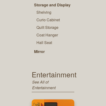
Storage and Display
Shelving
Curio Cabinet
Quilt Storage
Coat Hanger
Hall Seat
Mirror
Entertainment
See All of
Entertainment