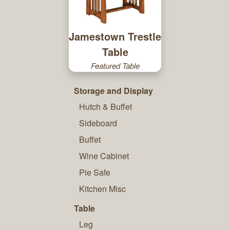
Jamestown Trestle
Table
Featured Table
Storage and Display
Hutch & Buffet
Sideboard
Buffet
Wine Cabinet
Pie Safe
Kitchen Misc
Table
Leg