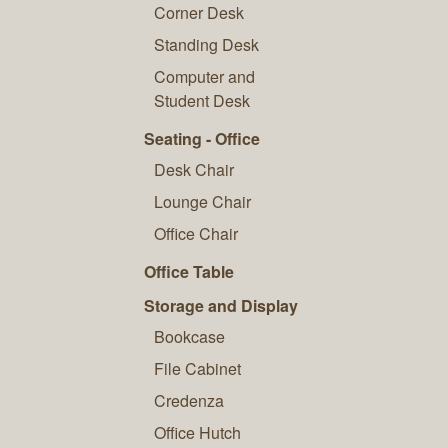
Corner Desk
Standing Desk
Computer and
Student Desk
Seating - Office
Desk Chair
Lounge Chair
Office Chair
Office Table
Storage and Display
Bookcase
File Cabinet
Credenza
Office Hutch