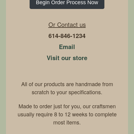
Begin Order Process Now
Or Contact us
614-846-1234
Email
Visit our store
All of our products are handmade from
scratch to your specifications.
Made to order just for you, our craftsmen
usually require 8 to 12 weeks to complete
most items.