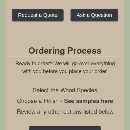
Request a Quote
Ask a Question
Ordering Process
Ready to order? We will go over everything
with you before you place your order.
Select the Wood Species
Choose a Finish -
See samples here
Review any other options listed below