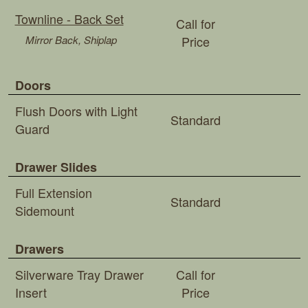
Townline - Back Set
Call for
Mirror Back, Shiplap
Price
Doors
Flush Doors with Light
Standard
Guard
Drawer Slides
Full Extension
Standard
Sidemount
Drawers
Silverware Tray Drawer
Call for
Insert
Price