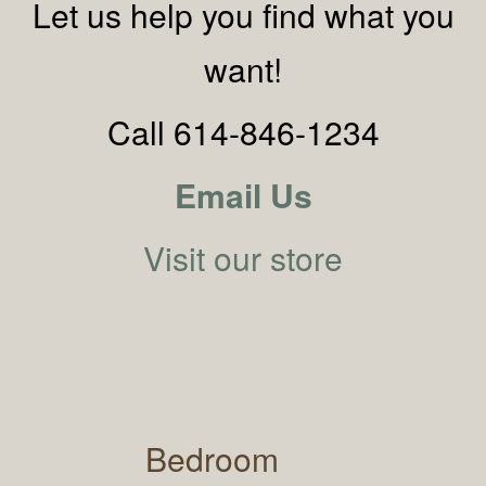
Let us help you find what you
want!
Call 614-846-1234
Email Us
Visit our store
Bedroom