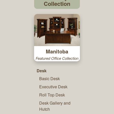
Collection
Manitoba
Featured Office Collection
Desk
Basic Desk
Executive Desk
Roll Top Desk
Desk Gallery and
Hutch