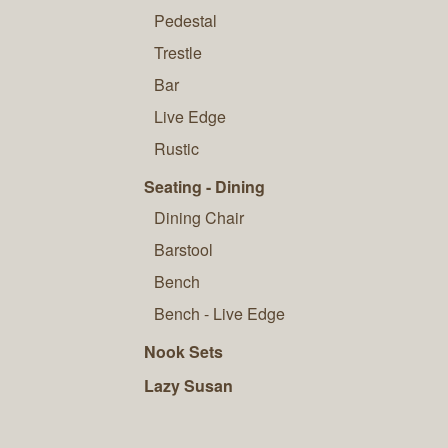
Pedestal
Trestle
Bar
Live Edge
Rustic
Seating - Dining
Dining Chair
Barstool
Bench
Bench - Live Edge
Nook Sets
Lazy Susan