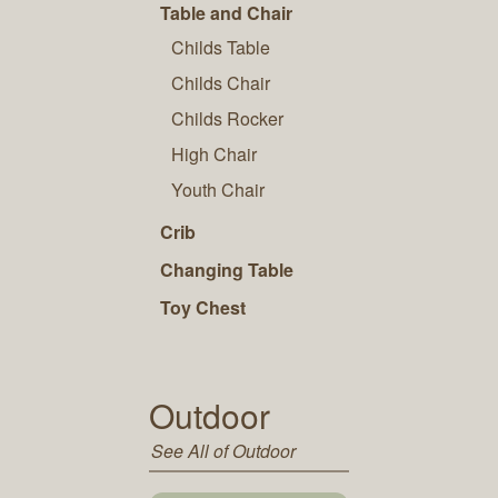
Table and Chair
Childs Table
Childs Chair
Childs Rocker
High Chair
Youth Chair
Crib
Changing Table
Toy Chest
Outdoor
See All of Outdoor