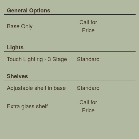
General Options
Call for
Base Only
Price
Lights
Touch Lighting - 3 Stage
Standard
Shelves
Adjustable shelf in base
Standard
Call for
Extra glass shelf
Price