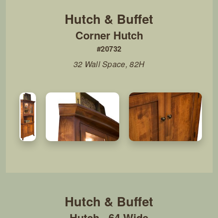
Corner Hutch
#20732
32 Wall Space, 82H
Hutch - 64 Wide