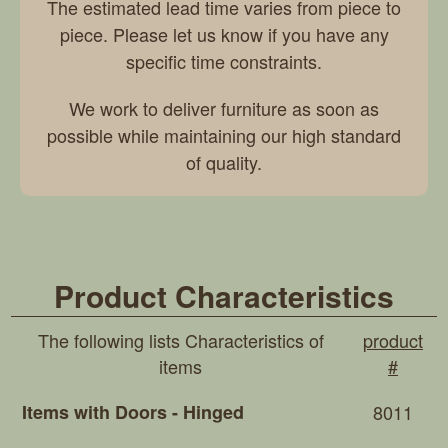
The estimated lead time varies from piece to
piece. Please let us know if you have any
specific time constraints.
We work to deliver furniture as soon as
possible while maintaining our high standard
of quality.
Product Characteristics
The following lists Characteristics of
product
items
#
Items with Doors - Hinged
8011