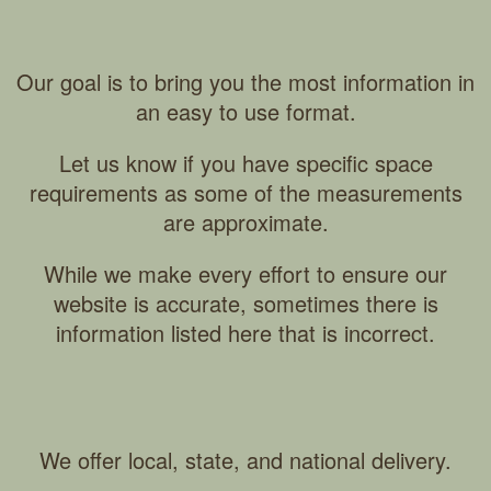
Our goal is to bring you the most information in
an easy to use format.
Let us know if you have specific space
requirements as some of the measurements
are approximate.
While we make every effort to ensure our
website is accurate, sometimes there is
information listed here that is incorrect.
We offer local, state, and national delivery.