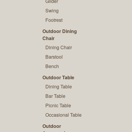
Glider
Swing
Footrest
Outdoor Dining
Chair
Dining Chair
Barstool
Bench
Outdoor Table
Dining Table
Bar Table
Picnic Table
Occasional Table
Outdoor