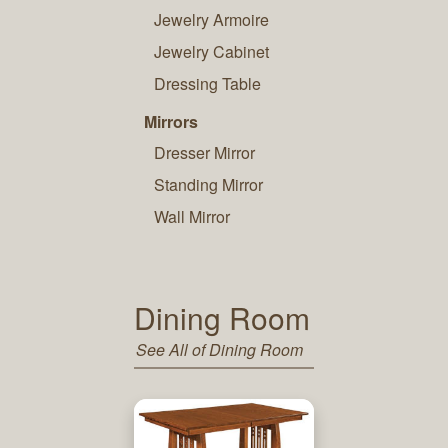
Jewelry Armoire
Jewelry Cabinet
Dressing Table
Mirrors
Dresser Mirror
Standing Mirror
Wall Mirror
Dining Room
See All of Dining Room