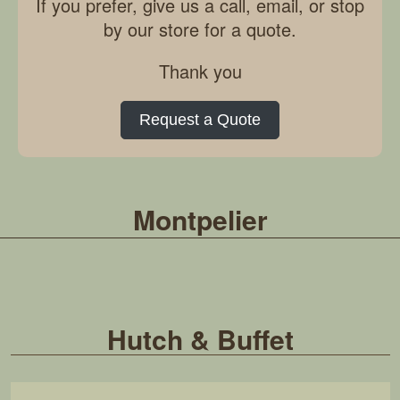
If you prefer, give us a call, email, or stop
by our store for a quote.
Thank you
Request a Quote
Montpelier
Hutch & Buffet