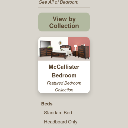
See All of Bedroom
View by
Collection
McCallister
Bedroom
Featured Bedroom
Collection
Beds
Standard Bed
Headboard Only