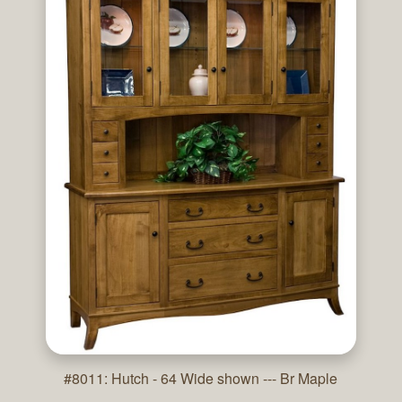
#8011: Hutch - 64 Wide shown --- Br Maple