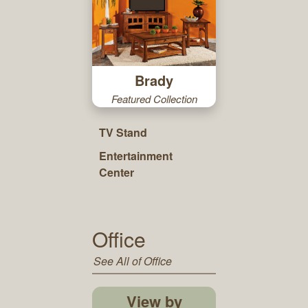
Brady
Featured Collection
TV Stand
Entertainment
Center
Office
See All of Office
View by