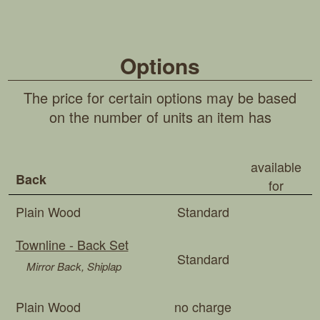
Options
The price for certain options may be based
on the number of units an item has
available
Back
for
Plain Wood
Standard
Townline - Back Set
Standard
Mirror Back, Shiplap
Plain Wood
no charge