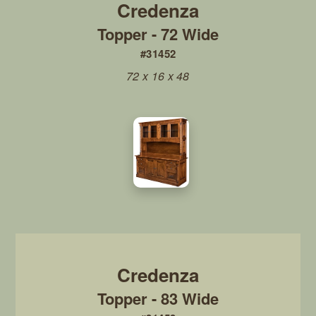
Topper - 72 Wide
#31452
72 x 16 x 48
Topper - 83 Wide