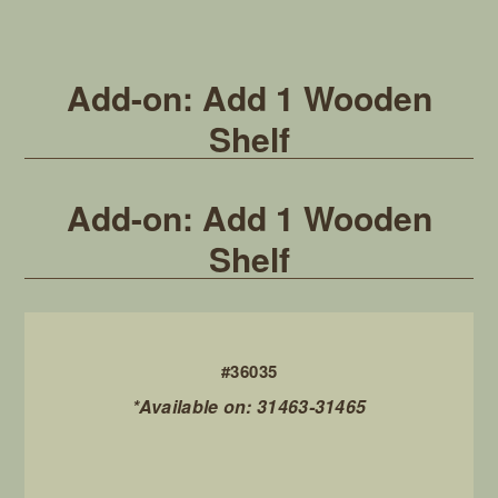
Add-on: Add 1 Wooden
Shelf
Add-on: Add 1 Wooden
Shelf
#36035
*Available on: 31463-31465