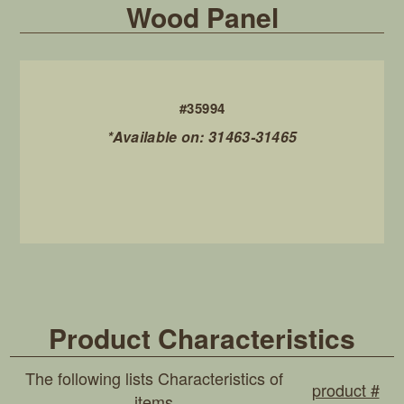
Wood Panel
#35994
*Available on: 31463-31465
Product Characteristics
The following lists Characteristics of
product #
items