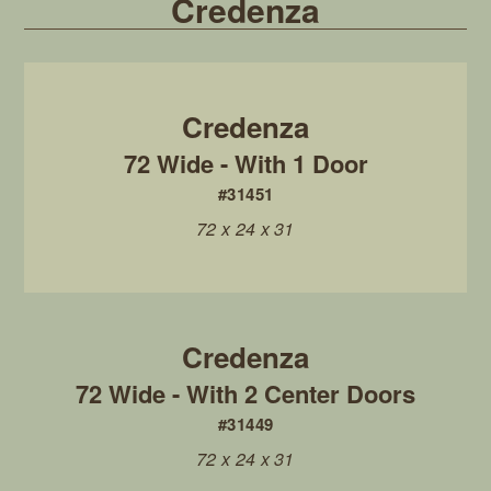
Credenza
72 Wide - With 1 Door
#31451
72 x 24 x 31
72 Wide - With 2 Center Doors
#31449
72 x 24 x 31