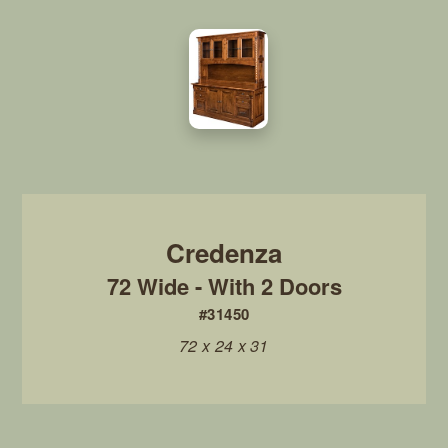
72 Wide - With 2 Doors
#31450
72 x 24 x 31