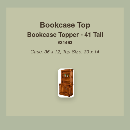
Bookcase Topper - 41 Tall
#31463
Case: 36 x 12, Top Size: 39 x 14