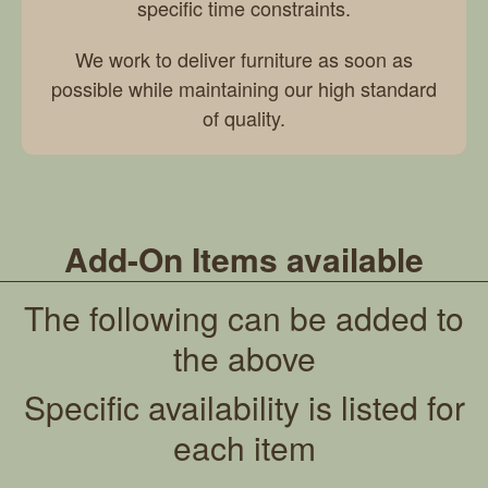
specific time constraints.
We work to deliver furniture as soon as
possible while maintaining our high standard
of quality.
Add-On Items available
The following can be added to
the above
Specific availability is listed for
each item