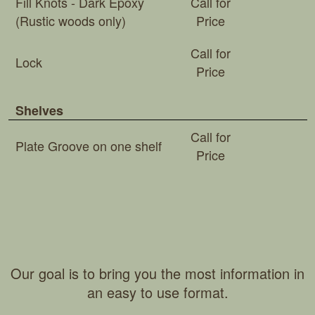
Fill Knots - Dark Epoxy
Call for
(Rustic woods only)
Price
Call for
Lock
Price
Shelves
Call for
Plate Groove on one shelf
Price
Our goal is to bring you the most information in
an easy to use format.