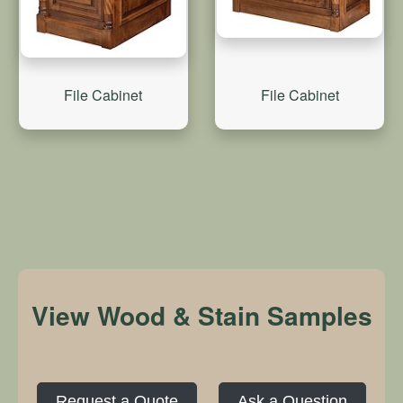
File Cabinet
File Cabinet
View Wood & Stain Samples
Request a Quote
Ask a Question