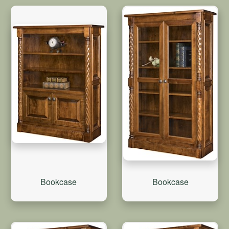
Bookcase
Bookcase