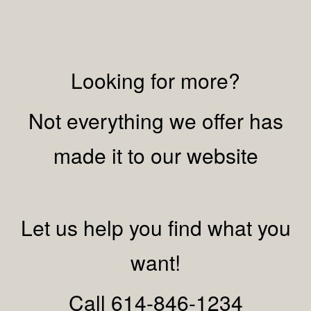
Looking for more?
Not everything we offer has
made it to our website
Let us help you find what you
want!
Call 614-846-1234