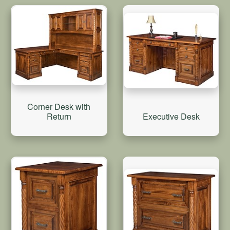
Corner Desk with
Return
Executive Desk