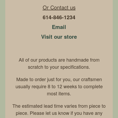
Or Contact us
614-846-1234
Email
Visit our store
All of our products are handmade from
scratch to your specifications.
Made to order just for you, our craftsmen
usually require 8 to 12 weeks to complete
most items.
The estimated lead time varies from piece to
piece. Please let us know if you have any