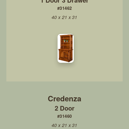
1 Door 3 Drawer
#31462
40 x 21 x 31
2 Door
#31460
40 x 21 x 31