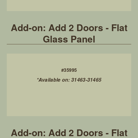
Add-on: Add 2 Doors - Flat
Glass Panel
#35995
*Available on: 31463-31465
Add-on: Add 2 Doors - Flat