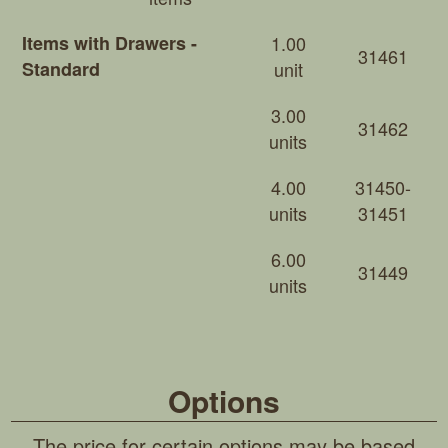
Items with Drawers -
1.00
31461
Standard
unit
3.00
31462
units
4.00
31450-
units
31451
6.00
31449
units
Options
The price for certain options may be based