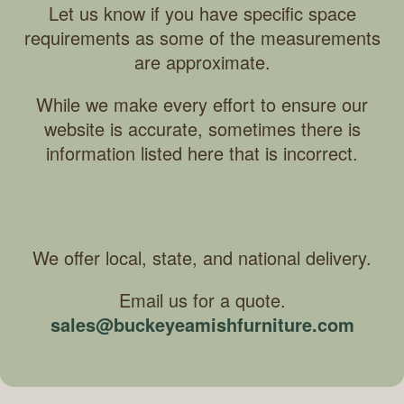
Let us know if you have specific space
requirements as some of the measurements
are approximate.
While we make every effort to ensure our
website is accurate, sometimes there is
information listed here that is incorrect.
We offer local, state, and national delivery.
Email us for a quote.
sales@buckeyeamishfurniture.com