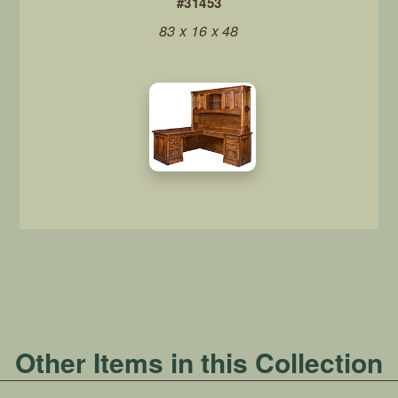
#31453
83 x 16 x 48
Other Items in this Collection