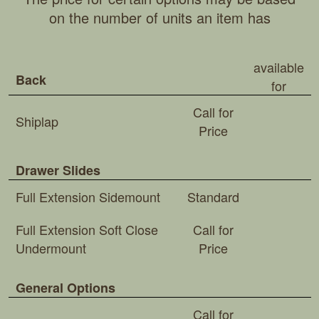
on the number of units an item has
available
Back
for
Call for
Shiplap
Price
Drawer Slides
Full Extension Sidemount
Standard
Full Extension Soft Close
Call for
Undermount
Price
General Options
Call for