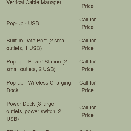
Vertical Cable Manager
Price
Call for
Pop-up - USB
Price
Built-In Data Port (2 small
Call for
outlets, 1 USB)
Price
Pop-up - Power Station (2
Call for
small outlets, 2 USB)
Price
Pop-up - Wireless Charging
Call for
Dock
Price
Power Dock (3 large
Call for
outlets, power switch, 2
Price
USB)