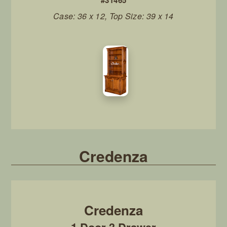
#31465
Case: 36 x 12, Top Size: 39 x 14
Credenza