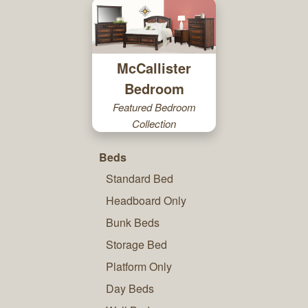
McCallister
Bedroom
Featured Bedroom
Collection
Beds
Standard Bed
Headboard Only
Bunk Beds
Storage Bed
Platform Only
Day Beds