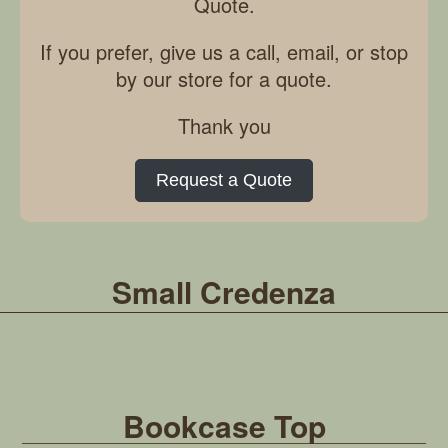
Quote.
If you prefer, give us a call, email, or stop
by our store for a quote.
Thank you
Request a Quote
Small Credenza
Bookcase Top