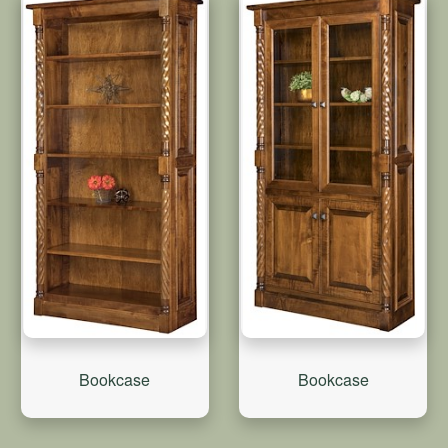
Bookcase
Bookcase