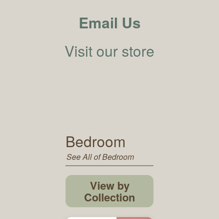
Email Us
Visit our store
Bedroom
See All of Bedroom
View by
Collection