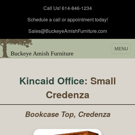
Call Us! 614-846-1234
Schedule a call or appointment today!
Sales@BuckeyeAmishFurniture.com
MENU
Buckeye Amish Furniture
Kincaid Office
: Small
Credenza
Bookcase Top, Credenza