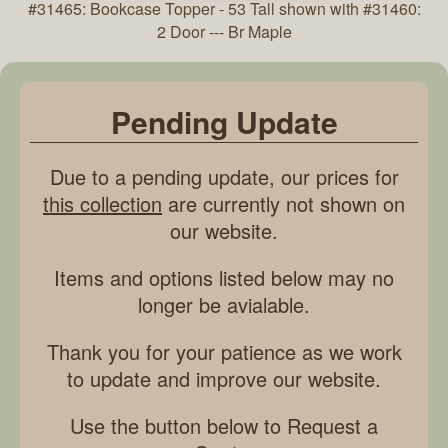
#31465: Bookcase Topper - 53 Tall shown with #31460:
2 Door --- Br Maple
Pending Update
Due to a pending update, our prices for
this collection
are currently not shown on
our website.
Items and options listed below may no
longer be avialable.
Thank you for your patience as we work
to update and improve our website.
Use the button below to Request a