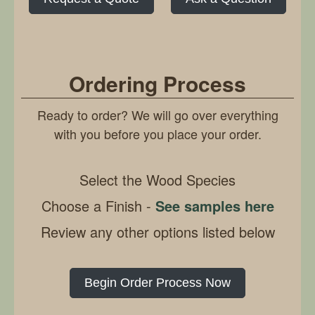
Ordering Process
Ready to order? We will go over everything
with you before you place your order.
Select the Wood Species
Choose a Finish -
See samples here
Review any other options listed below
Begin Order Process Now