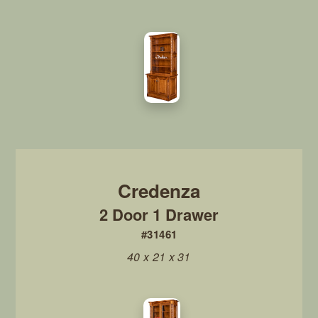
2 Door 1 Drawer
#31461
40 x 21 x 31