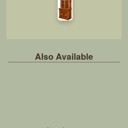
Also Available