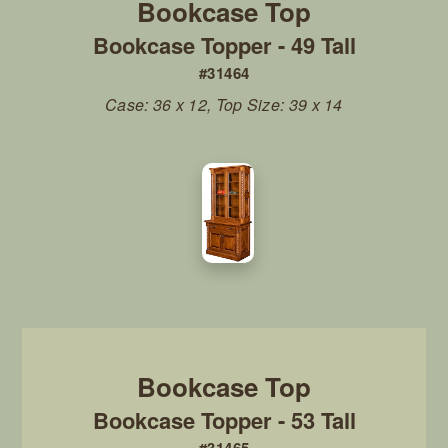
Bookcase Topper - 49 Tall
#31464
Case: 36 x 12, Top Size: 39 x 14
Bookcase Topper - 53 Tall