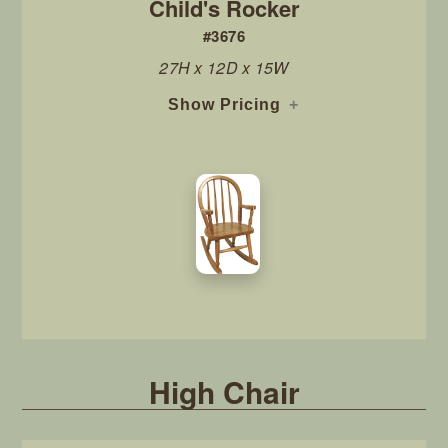
Child's Rocker
#3676
27H x 12D x 15W
Show Pricing
High Chair