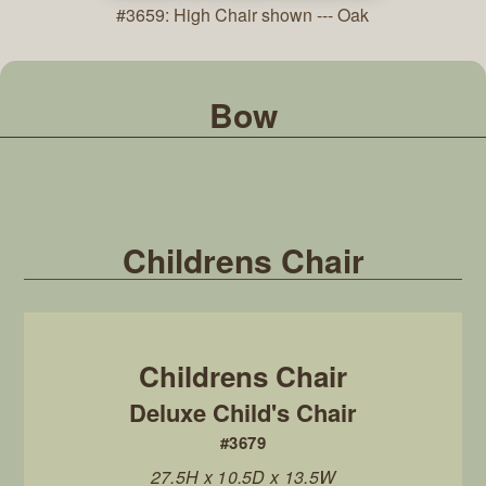
#3659: High Chair shown --- Oak
Bow
Childrens Chair
Deluxe Child's Chair
#3679
27.5H x 10.5D x 13.5W