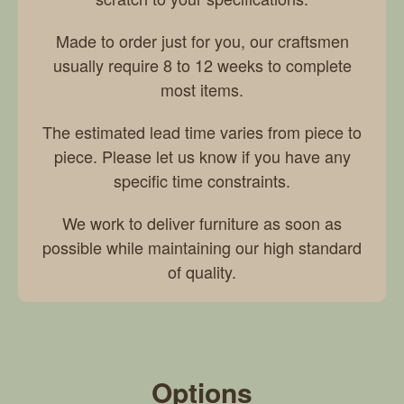
Made to order just for you, our craftsmen
usually require 8 to 12 weeks to complete
most items.
The estimated lead time varies from piece to
piece. Please let us know if you have any
specific time constraints.
We work to deliver furniture as soon as
possible while maintaining our high standard
of quality.
Options