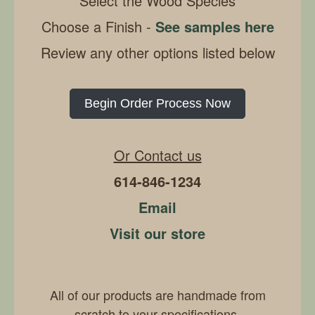
Select the Wood Species
Choose a Finish -
See samples here
Review any other options listed below
Begin Order Process Now
Or Contact us
614-846-1234
Email
Visit our store
All of our products are handmade from
scratch to your specifications.