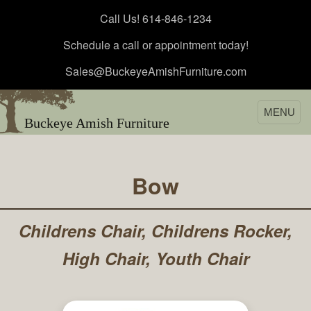
Call Us! 614-846-1234
Schedule a call or appointment today!
Sales@BuckeyeAmishFurniture.com
MENU
Buckeye Amish Furniture
Bow
Childrens Chair, Childrens Rocker,
High Chair, Youth Chair