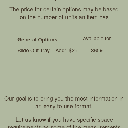
The price for certain options may be based
on the number of units an item has
available for
General Options
Slide Out Tray
Add: $25
3659
Our goal is to bring you the most information in
an easy to use format.
Let us know if you have specific space
requirements as some of the measurements