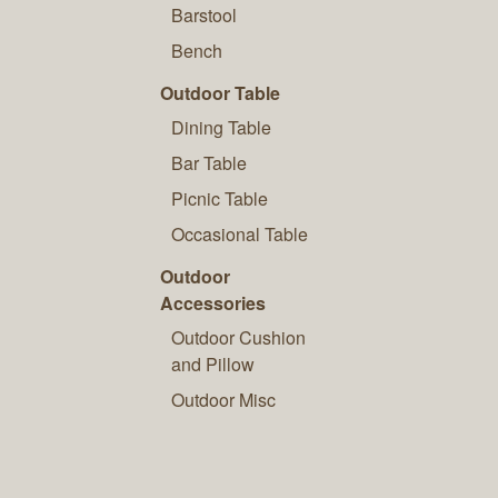
Barstool
Bench
Outdoor Table
Dining Table
Bar Table
Picnic Table
Occasional Table
Outdoor
Accessories
Outdoor Cushion
and Pillow
Outdoor Misc