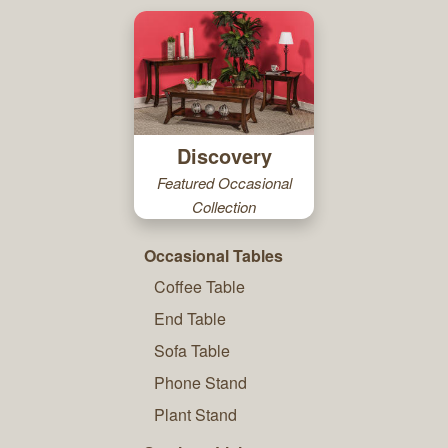
Discovery
Featured Occasional
Collection
Occasional Tables
Coffee Table
End Table
Sofa Table
Phone Stand
Plant Stand