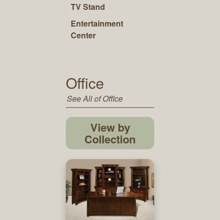
TV Stand
Entertainment
Center
Office
See All of Office
View by
Collection