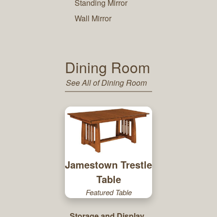
Standing Mirror
Wall Mirror
Dining Room
See All of Dining Room
Jamestown Trestle
Table
Featured Table
Storage and Display