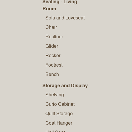
Seating - Living
Room
Sofa and Loveseat
Chair
Recliner
Glider
Rocker
Footrest
Bench
Storage and Display
Shelving
Curio Cabinet
Quilt Storage
Coat Hanger