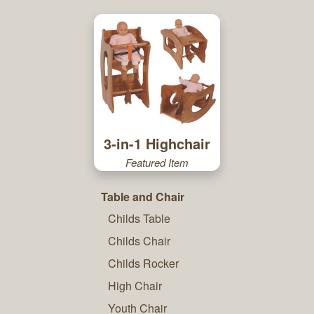
3-in-1 Highchair
Featured Item
Table and Chair
Childs Table
Childs Chair
Childs Rocker
High Chair
Youth Chair