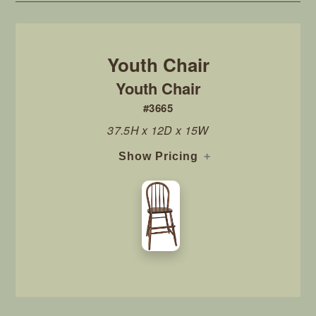
Youth Chair
#3665
37.5H x 12D x 15W
Show Pricing