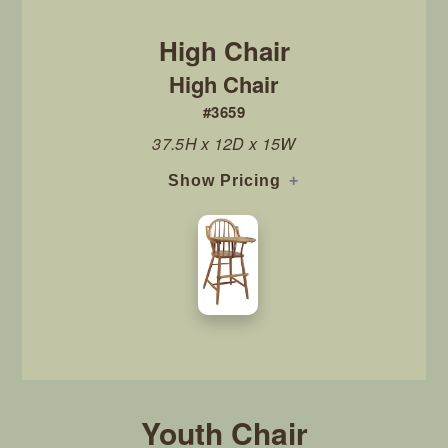
High Chair
#3659
37.5H x 12D x 15W
Show Pricing
Youth Chair