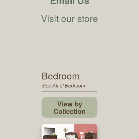
Email Us
Visit our store
Bedroom
See All of Bedroom
View by
Collection