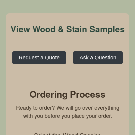
View Wood & Stain Samples
Request a Quote
Ask a Question
Ordering Process
Ready to order? We will go over everything
with you before you place your order.