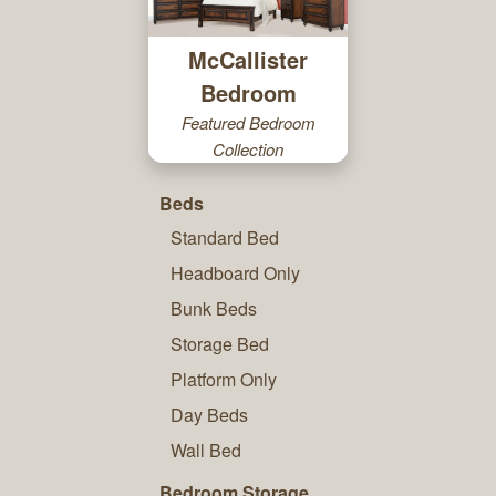
McCallister
Bedroom
Featured Bedroom
Collection
Beds
Standard Bed
Headboard Only
Bunk Beds
Storage Bed
Platform Only
Day Beds
Wall Bed
Bedroom Storage