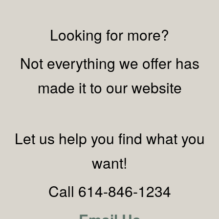
Looking for more?
Not everything we offer has
made it to our website
Let us help you find what you
want!
Call 614-846-1234