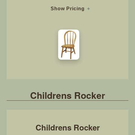
Show Pricing
Childrens Rocker