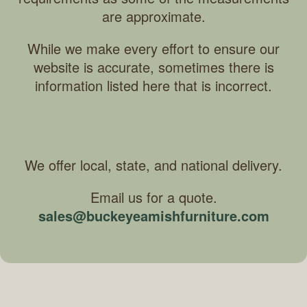
are approximate.
While we make every effort to ensure our
website is accurate, sometimes there is
information listed here that is incorrect.
We offer local, state, and national delivery.
Email us for a quote.
sales@buckeyeamishfurniture.com