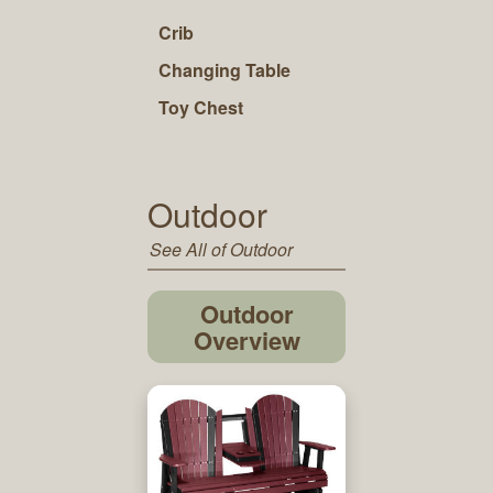
Crib
Changing Table
Toy Chest
Outdoor
See All of Outdoor
Outdoor
Overview