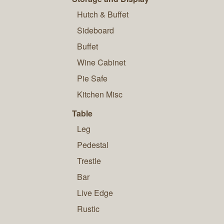
Hutch & Buffet
Sideboard
Buffet
Wine Cabinet
Pie Safe
Kitchen Misc
Table
Leg
Pedestal
Trestle
Bar
Live Edge
Rustic