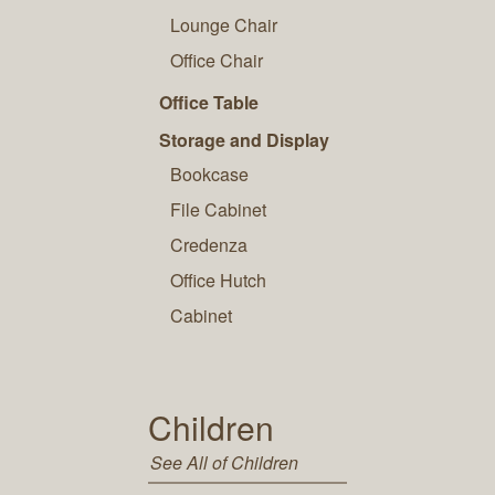
Lounge Chair
Office Chair
Office Table
Storage and Display
Bookcase
File Cabinet
Credenza
Office Hutch
Cabinet
Children
See All of Children