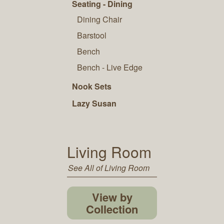
Seating - Dining
Dining Chair
Barstool
Bench
Bench - Live Edge
Nook Sets
Lazy Susan
Living Room
See All of Living Room
View by
Collection