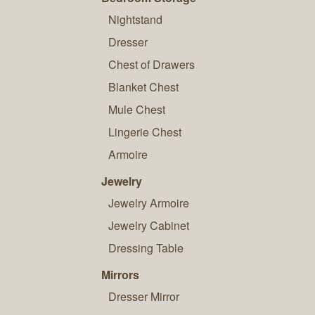
Nightstand
Dresser
Chest of Drawers
Blanket Chest
Mule Chest
Lingerie Chest
Armoire
Jewelry
Jewelry Armoire
Jewelry Cabinet
Dressing Table
Mirrors
Dresser Mirror