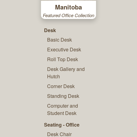
Manitoba
Featured Office Collection
Desk
Basic Desk
Executive Desk
Roll Top Desk
Desk Gallery and
Hutch
Corner Desk
Standing Desk
Computer and
Student Desk
Seating - Office
Desk Chair