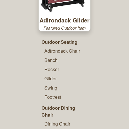
Adirondack Glider
Featured Outdoor Item
Outdoor Seating
Adirondack Chair
Bench
Rocker
Glider
Swing
Footrest
Outdoor Dining
Chair
Dining Chair