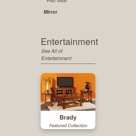
Hall Seat
Mirror
Entertainment
See All of
Entertainment
Brady
Featured Collection