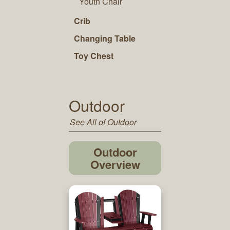
Youth Chair
Crib
Changing Table
Toy Chest
Outdoor
See All of Outdoor
Outdoor
Overview