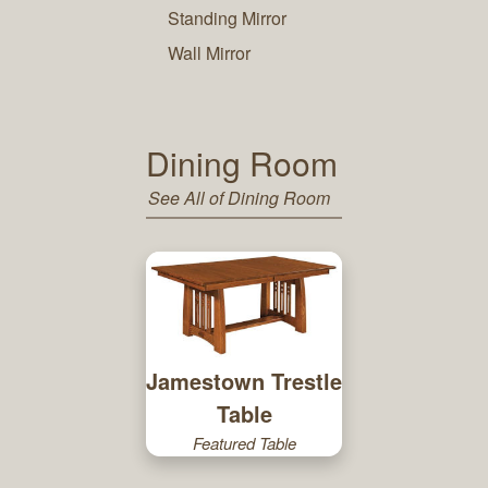
Standing Mirror
Wall Mirror
Dining Room
See All of Dining Room
Jamestown Trestle
Table
Featured Table