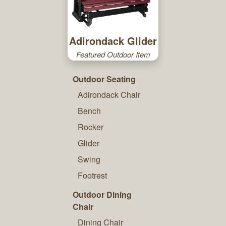
Adirondack Glider
Featured Outdoor Item
Outdoor Seating
Adirondack Chair
Bench
Rocker
Glider
Swing
Footrest
Outdoor Dining
Chair
Dining Chair