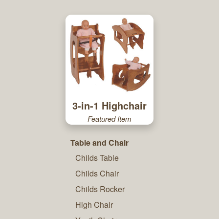
3-in-1 Highchair
Featured Item
Table and Chair
Childs Table
Childs Chair
Childs Rocker
High Chair