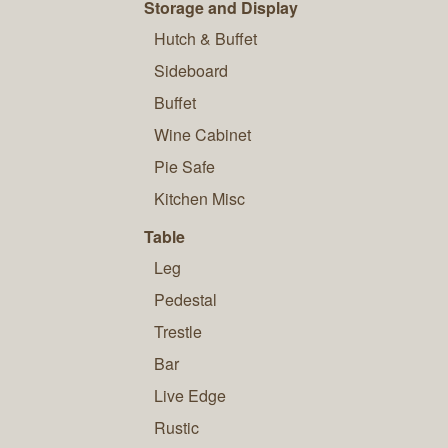
Storage and Display
Hutch & Buffet
Sideboard
Buffet
Wine Cabinet
Pie Safe
Kitchen Misc
Table
Leg
Pedestal
Trestle
Bar
Live Edge
Rustic