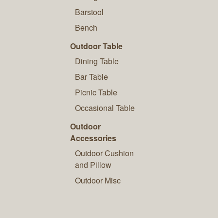
Barstool
Bench
Outdoor Table
Dining Table
Bar Table
Picnic Table
Occasional Table
Outdoor
Accessories
Outdoor Cushion
and Pillow
Outdoor Misc