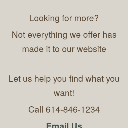
Looking for more?
Not everything we offer has
made it to our website
Let us help you find what you
want!
Call 614-846-1234
Email Us