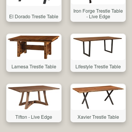
Iron Forge Trestle Table
El Dorado Trestle Table
- Live Edge
Lamesa Trestle Table
Lifestyle Trestle Table
Tifton - Live Edge
Xavier Trestle Table