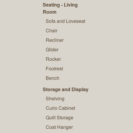
Seating - Living
Room
Sofa and Loveseat
Chair
Recliner
Glider
Rocker
Footrest
Bench
Storage and Display
Shelving
Curio Cabinet
Quilt Storage
Coat Hanger