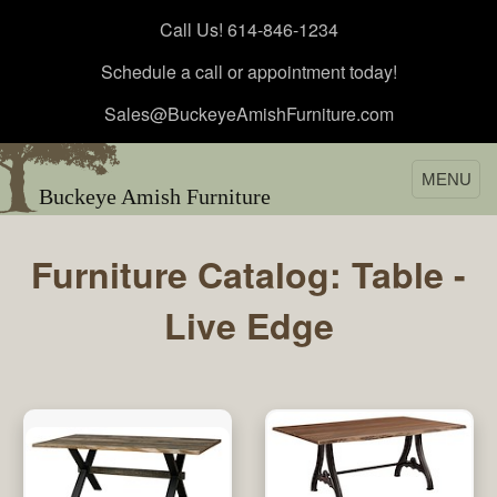
Call Us! 614-846-1234
Schedule a call or appointment today!
Sales@BuckeyeAmishFurniture.com
MENU
Buckeye Amish Furniture
Furniture Catalog: Table -
Live Edge