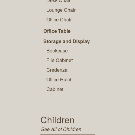
Desk Chair
Lounge Chair
Office Chair
Office Table
Storage and Display
Bookcase
File Cabinet
Credenza
Office Hutch
Cabinet
Children
See All of Children