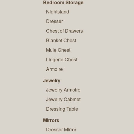
Bedroom Storage
Nightstand
Dresser
Chest of Drawers
Blanket Chest
Mule Chest
Lingerie Chest
Armoire
Jewelry
Jewelry Armoire
Jewelry Cabinet
Dressing Table
Mirrors
Dresser Mirror