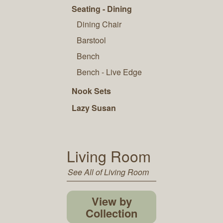
Seating - Dining
Dining Chair
Barstool
Bench
Bench - Live Edge
Nook Sets
Lazy Susan
Living Room
See All of Living Room
View by
Collection