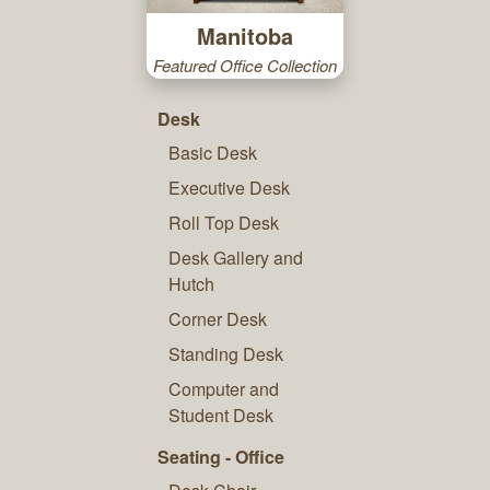
Manitoba
Featured Office Collection
Desk
Basic Desk
Executive Desk
Roll Top Desk
Desk Gallery and
Hutch
Corner Desk
Standing Desk
Computer and
Student Desk
Seating - Office