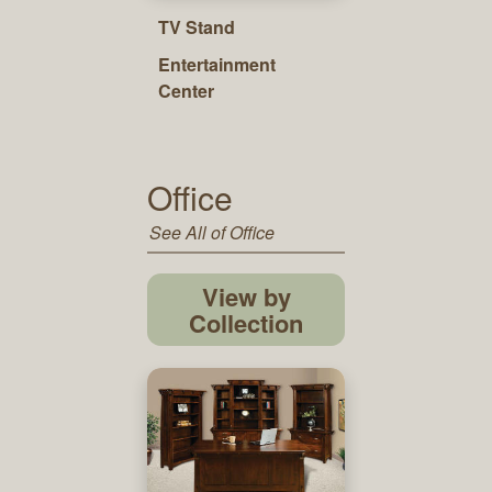
TV Stand
Entertainment
Center
Office
See All of Office
View by
Collection