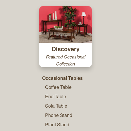
Discovery
Featured Occasional
Collection
Occasional Tables
Coffee Table
End Table
Sofa Table
Phone Stand
Plant Stand