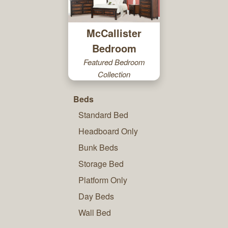
McCallister
Bedroom
Featured Bedroom
Collection
Beds
Standard Bed
Headboard Only
Bunk Beds
Storage Bed
Platform Only
Day Beds
Wall Bed