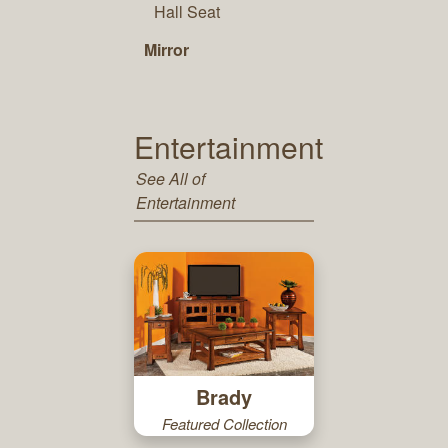
Hall Seat
Mirror
Entertainment
See All of
Entertainment
Brady
Featured Collection