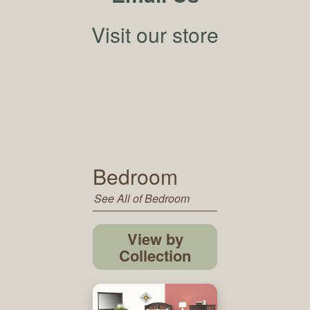
Visit our store
Bedroom
See All of Bedroom
View by
Collection