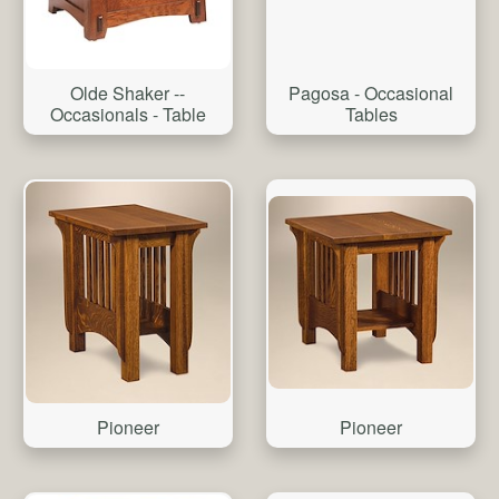
Pagosa - Occasional
Olde Shaker --
Tables
Occasionals - Table
Pioneer
Pioneer