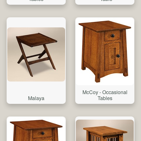
McCoy - Occasional
Malaya
Tables