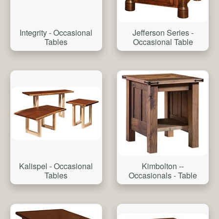
Integrity - Occasional
Jefferson Series -
Tables
Occasional Table
Kalispel - Occasional
Kimbolton --
Tables
Occasionals - Table