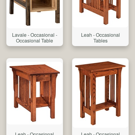
Lavale - Occasional -
Leah - Occasional
Occasional Table
Tables
Leah - Occasional
Leah - Occasional