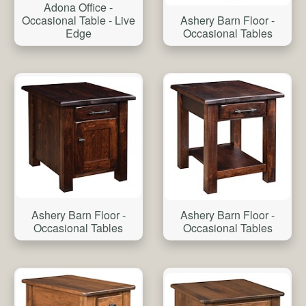
Adona Office -
Occasional Table - Live
Ashery Barn Floor -
Edge
Occasional Tables
Ashery Barn Floor -
Ashery Barn Floor -
Occasional Tables
Occasional Tables