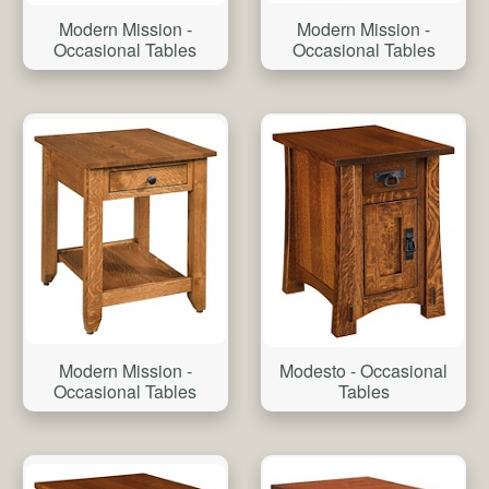
Modern Mission -
Modern Mission -
Occasional Tables
Occasional Tables
Modern Mission -
Modesto - Occasional
Occasional Tables
Tables