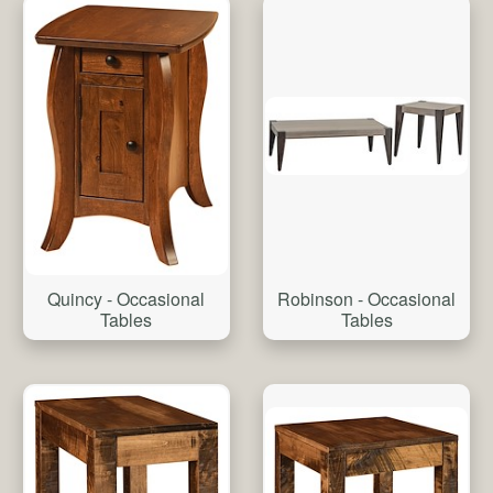
Quincy - Occasional
Robinson - Occasional
Tables
Tables