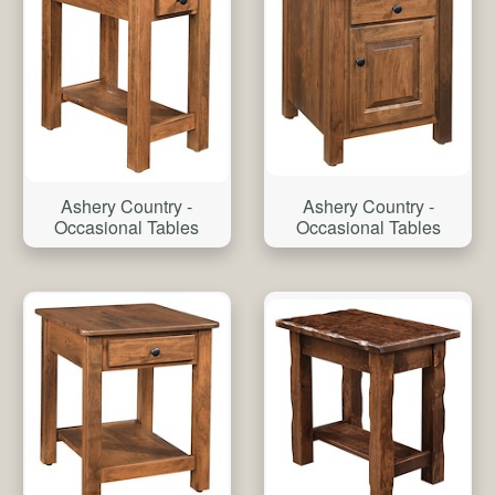
Ashery Country -
Ashery Country -
Occasional Tables
Occasional Tables