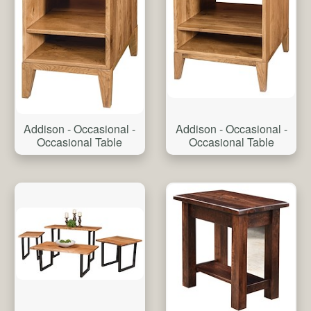
Addison - Occasional -
Addison - Occasional -
Occasional Table
Occasional Table