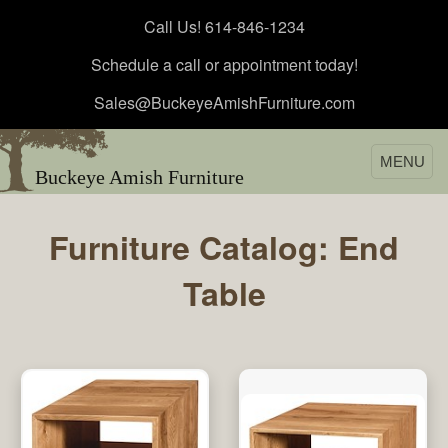
Call Us! 614-846-1234
Schedule a call or appointment today!
Sales@BuckeyeAmishFurniture.com
MENU
Buckeye Amish Furniture
Furniture Catalog: End
Table