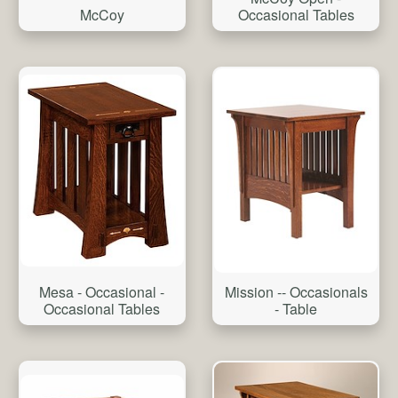
McCoy
Occasional Tables
Mesa - Occasional -
Mission -- Occasionals
Occasional Tables
- Table