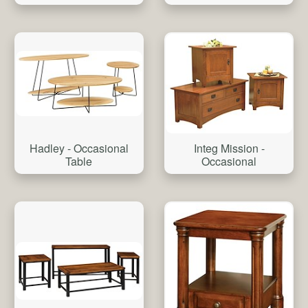
Hadley - Occasional
Integ Mission -
Table
Occasional