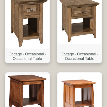
Cottage - Occasional -
Cottage - Occasional -
Occasional Table
Occasional Table