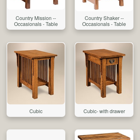
Country Mission --
Country Shaker --
Occasionals - Table
Occasionals - Table
Cubic- with drawer
Cubic