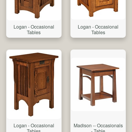
Logan - Occasional
Logan - Occasional
Tables
Tables
Logan - Occasional
Madison -- Occasionals
Tables
- Table