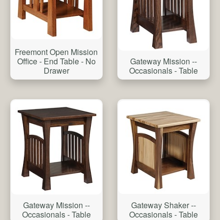
Freemont Open Mission
Office - End Table - No
Gateway Mission --
Drawer
Occasionals - Table
Gateway Shaker --
Gateway Mission --
Occasionals - Table
Occasionals - Table