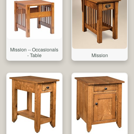
Mission -- Occasionals
- Table
Mission