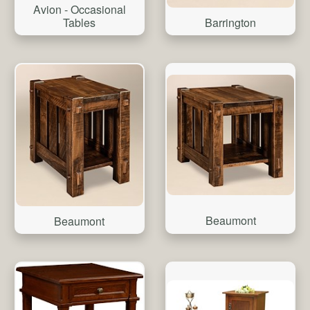
Avion - Occasional
Tables
Barrington
Beaumont
Beaumont