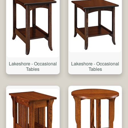
Lakeshore - Occasional
Lakeshore - Occasional
Tables
Tables