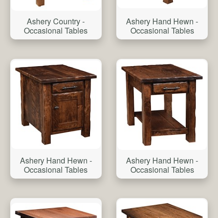
Ashery Country -
Ashery Hand Hewn -
Occasional Tables
Occasional Tables
Ashery Hand Hewn -
Ashery Hand Hewn -
Occasional Tables
Occasional Tables