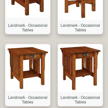
Landmark - Occasional
Landmark - Occasional
Tables
Tables
Landmark - Occasional
Landmark - Occasional
Tables
Tables