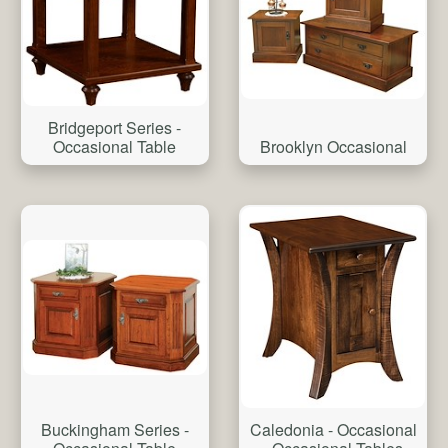
Bridgeport Series -
Brooklyn Occasional
Occasional Table
Buckingham Series -
Caledonia - Occasional