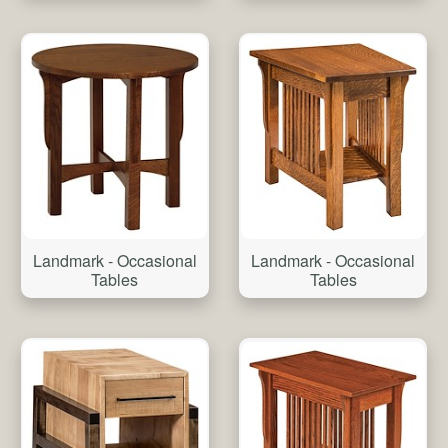
Landmark - Occasional
Landmark - Occasional
Tables
Tables