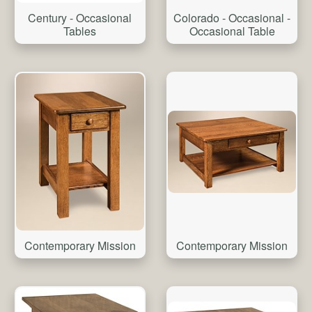
Colorado - Occasional -
Century - Occasional
Occasional Table
Tables
Contemporary Mission
Contemporary Mission