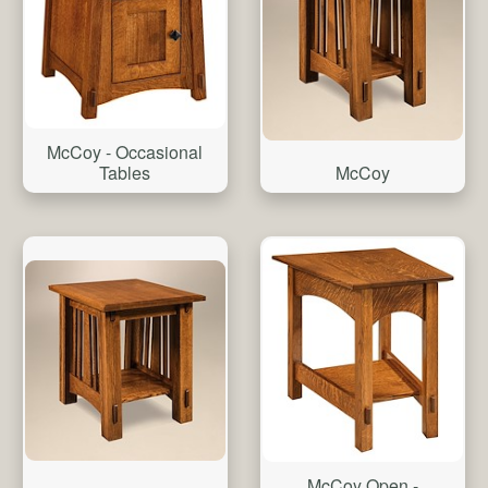
McCoy - Occasional
McCoy
Tables
McCoy Open -