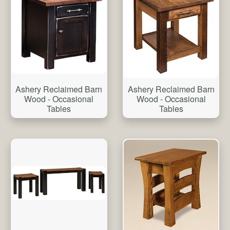
Ashery Reclaimed Barn
Ashery Reclaimed Barn
Wood - Occasional
Wood - Occasional
Tables
Tables