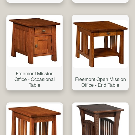
Freemont Mission
Freemont Open Mission
Office - Occasional
Office - End Table
Table