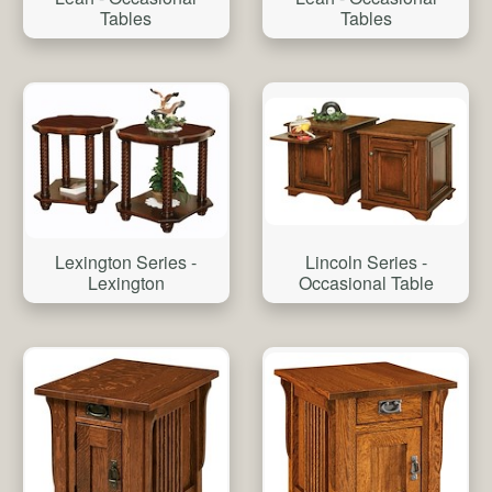
Tables
Tables
Lexington Series -
Lincoln Series -
Lexington
Occasional Table