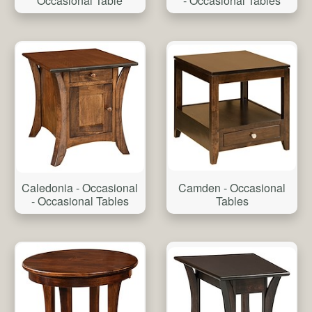
Occasional Table
- Occasional Tables
Camden - Occasional
Caledonia - Occasional
Tables
- Occasional Tables