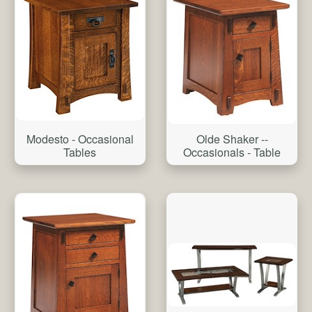
Modesto - Occasional
Olde Shaker --
Tables
Occasionals - Table