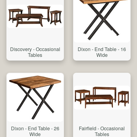
Discovery - Occasional
Dixon - End Table - 16
Tables
Wide
Dixon - End Table - 26
Fairfield - Occasional
Wide
Tables