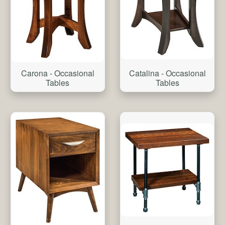
Catalina - Occasional
Carona - Occasional
Tables
Tables